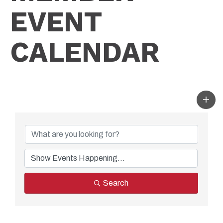
EVENT
CALENDAR
Search