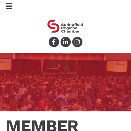
Facebook
LinkedIn
Instagram
MEMBER