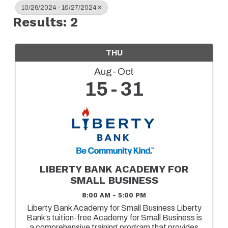
10/26/2024 - 10/27/2024
Results: 2
THU
Aug
Oct
15
31
LIBERTY BANK ACADEMY FOR
SMALL BUSINESS
8:00 AM - 5:00 PM
Liberty Bank Academy for Small Business Liberty
Bank’s tuition-free Academy for Small Business is
a comprehensive training program that provides