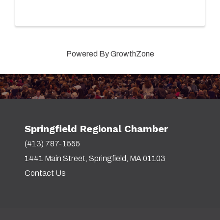
of study, talk to current students, meet with
faculty and staff, and explore our campus on a ...
Powered By
GrowthZone
Springfield Regional Chamber
(413) 787-1555
1441 Main Street, Springfield, MA 01103
Contact Us