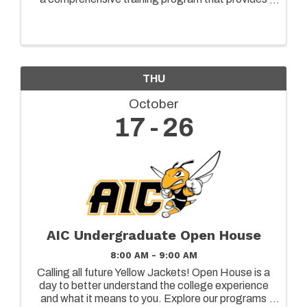
education and guidance to small business owners
on successfully operating and growing their
business. ...
THU
October
17
26
AIC Undergraduate Open House
8:00 AM - 9:00 AM
Calling all future Yellow Jackets! Open House is a
day to better understand the college experience
and what it means to you. Explore our programs