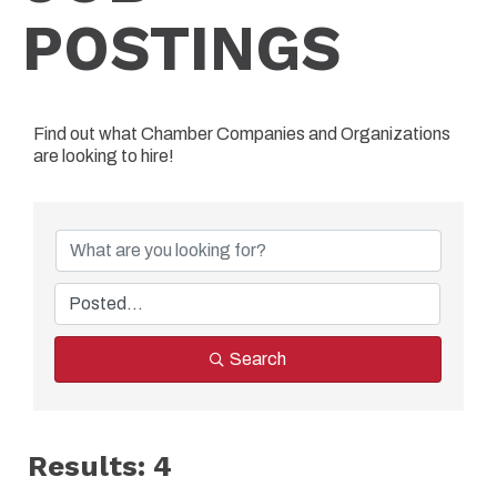
POSTINGS
Find out what Chamber Companies and Organizations
are looking to hire!
Search
Results: 4