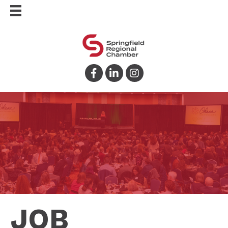
Facebook
LinkedIn
Instagram
JOB