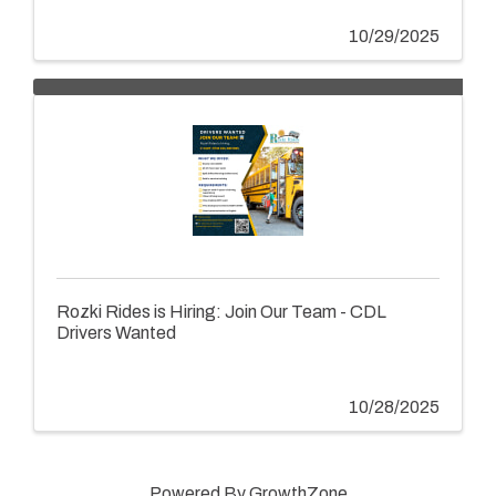
10/29/2025
Rozki Rides is Hiring: Join Our Team - CDL
Drivers Wanted
10/28/2025
Powered By
GrowthZone