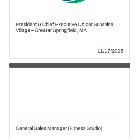
President & Chief Executive Officer Sunshine
Village – Greater Springfield, MA
11/17/2025
General Sales Manager (Fitness Studio)