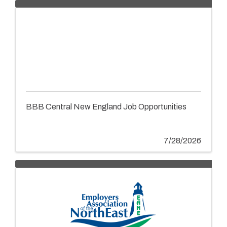
BBB Central New England Job Opportunities
7/28/2026