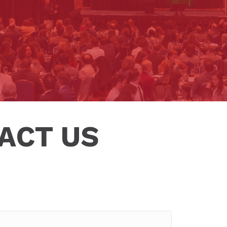
ACT US