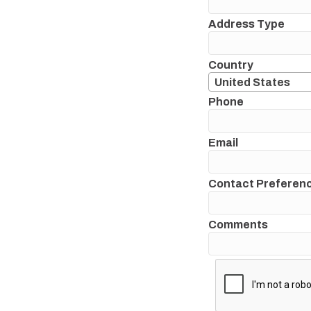
Address Type
Country
United States
Phone
Email
Contact Preferen
Comments