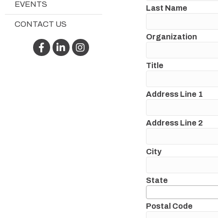
EVENTS
Last Name
CONTACT US
Organization
Facebook
LinkedIn
Instagram
Title
Address Line 1
Address Line 2
City
State
Postal Code