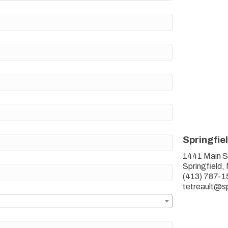
Springfie
1441 Main S
Springfield
(413) 787-1
tetreault@s