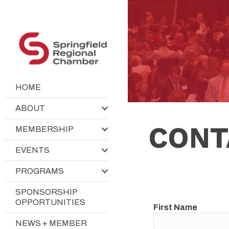
HOME
ABOUT
CONT
MEMBERSHIP
EVENTS
PROGRAMS
SPONSORSHIP
OPPORTUNITIES
First Name
NEWS + MEMBER