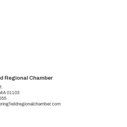
ld Regional Chamber
t.
, MA 01103
555
pringfieldregionalchamber.com