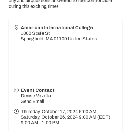
any and all questions answered to feel comfortable
during this exciting time!
American International College
1000 State St
Springfield
,
MA
01109
United States
Event Contact
Denise Vozella
Send Email
Thursday, October 17, 2024 8:00 AM -
Saturday, October 26, 2024 9:00 AM (
EDT
)
9:00 AM - 1:00 PM