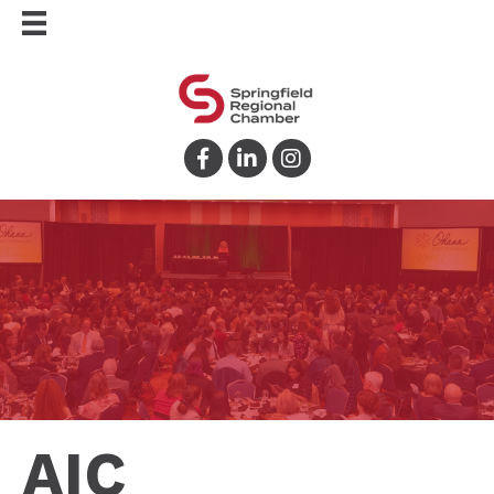
Facebook
LinkedIn
Instagram
AIC