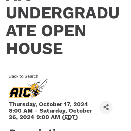
UNDERGRADU
ATE OPEN
HOUSE
Back to Search
Thursday, October 17, 2024
8:00 AM - Saturday, October
26, 2024 9:00 AM (
EDT
)