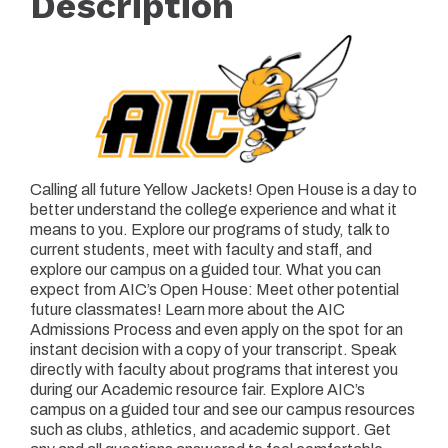
Description
Calling all future Yellow Jackets! Open House is a day to
better understand the college experience and what it
means to you. Explore our programs of study, talk to
current students, meet with faculty and staff, and
explore our campus on a guided tour. What you can
expect from AIC’s Open House: Meet other potential
future classmates! Learn more about the AIC
Admissions Process and even apply on the spot for an
instant decision with a copy of your transcript. Speak
directly with faculty about programs that interest you
during our Academic resource fair. Explore AIC’s
campus on a guided tour and see our campus resources
such as clubs, athletics, and academic support. Get