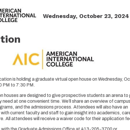
Wednesday, October 23, 2024 
tion
ation is holding a graduate virtual open house on Wednesday, O
00 PM to 7:30 PM.
n houses are designed to give prospective students an arena to g
y need at one convenient time. We’ll share an overview of campus 
grams, and the admissions process. Attendees will also have an
 with current faculty and staff to gain insight into academics, car
 All attendees will receive a waiver code for their application fe
h with the Graduate Admissions Office at 413-205-3700 or