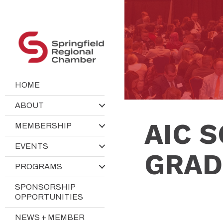
HOME
ABOUT
AIC 
MEMBERSHIP
EVENTS
GRAD
PROGRAMS
SPONSORSHIP
OPPORTUNITIES
NEWS + MEMBER