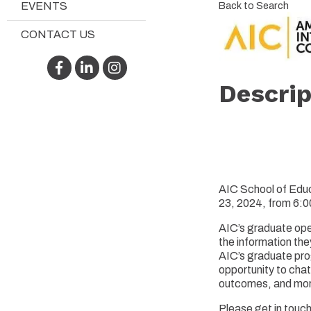
Back to Search
EVENTS
CONTACT US
Facebook
LinkedIn
Instagram
Descrip
AIC School of Educ
23, 2024, from 6:
AIC’s graduate ope
the information the
AIC’s graduate pro
opportunity to chat
outcomes, and more.
Please get in touc