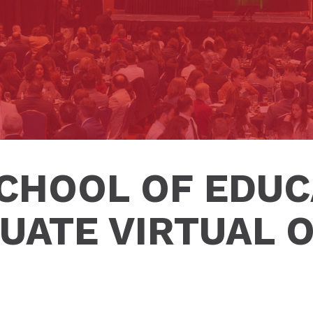
SCHOOL OF EDUC
UATE VIRTUAL 