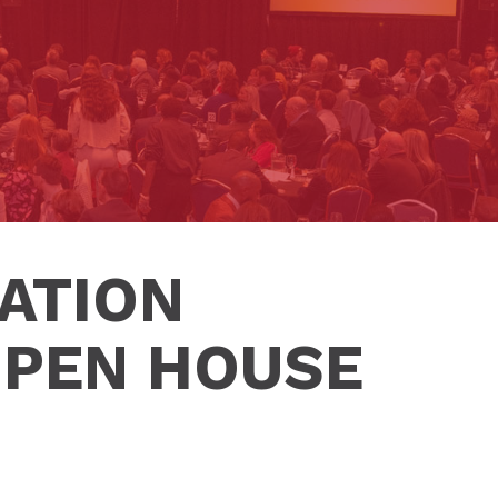
ATION
OPEN HOUSE