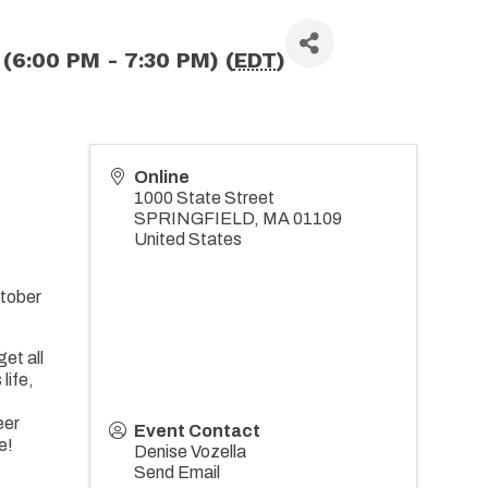
(6:00 PM - 7:30 PM) (
EDT
)
Online
1000 State Street
SPRINGFIELD
,
MA
01109
United States
ctober
et all
life,
eer
Event Contact
e!
Denise Vozella
Send Email