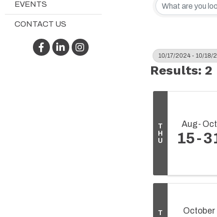
EVENTS
CONTACT US
Facebook
LinkedIn
Instagram
10/17/2024 - 10/18/
Results: 2
Aug
Oct
T
H
15
3
U
October
T