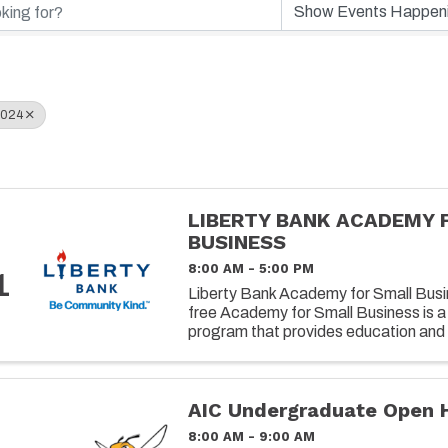
2024
LIBERTY BANK ACADEMY 
BUSINESS
8:00 AM - 5:00 PM
1
Liberty Bank Academy for Small Busin
free Academy for Small Business is a
program that provides education and 
owners on successfully operating and 
AIC Undergraduate Open 
8:00 AM - 9:00 AM