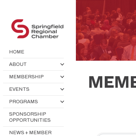
HOME
ABOUT
MEMB
MEMBERSHIP
EVENTS
PROGRAMS
SPONSORSHIP
OPPORTUNITIES
NEWS + MEMBER