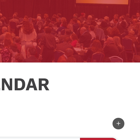
ENDAR