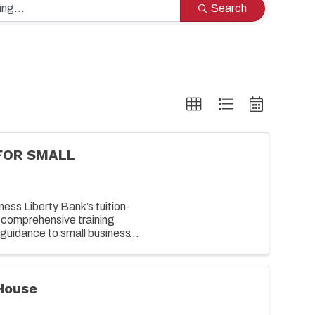
Search
FOR SMALL
ess Liberty Bank’s tuition-
 comprehensive training
guidance to small business
growing their business. ...
House