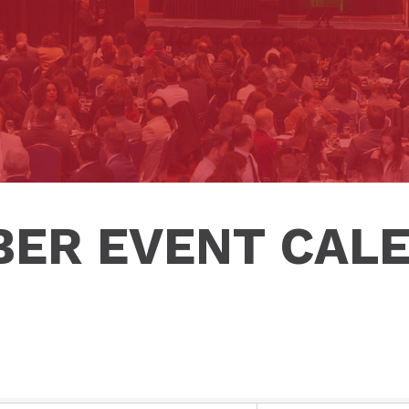
ER EVENT CAL