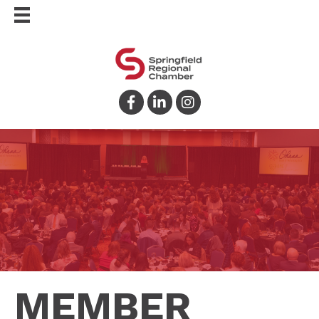
Facebook
LinkedIn
Instagram
MEMBER