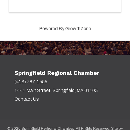
Powered By
GrowthZone
Springfield Regional Chamber
(413) 787-1555
1441 Main Street, Springfield, MA 01103
Contact Us
©
2026
Springfield Regional Chamber. All Rights Reserved. Site by