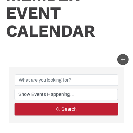
EVENT
CALENDAR
Search