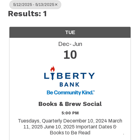
5/12/2025 - 5/13/2025
Results: 1
TUE
Dec
Jun
10
Books & Brew Social
5:00 PM
Tuesdays, Quarterly December 10, 2024 March
11, 2025 June 10, 2025 Important Dates &
Books to Be Read