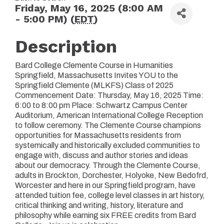
Friday, May 16, 2025 (8:00 AM
- 5:00 PM) (
EDT
)
Description
Bard College Clemente Course in Humanities
Springfield, Massachusetts Invites YOU to the
Springfield Clemente (MLKFS) Class of 2025
Commencement Date: Thursday, May 16, 2025 Time:
6:00 to 8:00 pm Place: Schwartz Campus Center
Auditorium, American International College Reception
to follow ceremony. The Clemente Course champions
opportunities for Massachusetts residents from
systemically and historically excluded communities to
engage with, discuss and author stories and ideas
about our democracy. Through the Clemente Course,
adults in Brockton, Dorchester, Holyoke, New Bedofrd,
Worcester and here in our Springfield program, have
attended tuition fee, college level classes in art history,
critical thinking and writing, history, literature and
philosophy while earning six FREE credits from Bard