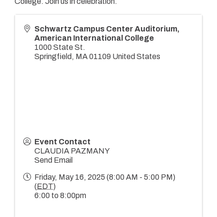
College. Join us in celebration.
Schwartz Campus Center Auditorium,
American International College
1000 State St.
Springfield
,
MA
01109
United States
Event Contact
CLAUDIA PAZMANY
Send Email
Friday, May 16, 2025 (8:00 AM - 5:00 PM)
(
EDT
)
6:00 to 8:00pm