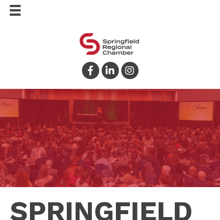
Facebook
LinkedIn
Instagram
SPRINGFIELD