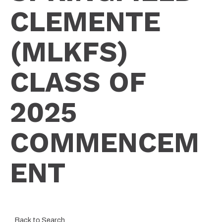
CLEMENTE
(MLKFS)
CLASS OF
2025
COMMENCEM
ENT
Back to Search