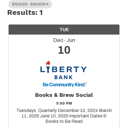
5/5/2025 - 5/6/2025
Results: 1
TUE
Dec
Jun
10
Books & Brew Social
5:00 PM
Tuesdays, Quarterly December 10, 2024 March
11, 2025 June 10, 2025 Important Dates &
Books to Be Read