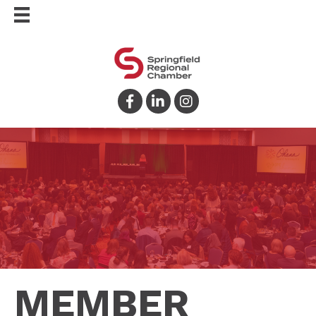
Facebook
LinkedIn
Instagram
MEMBER