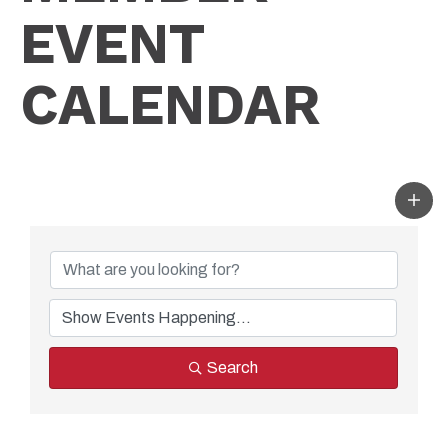
EVENT
CALENDAR
Search