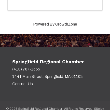
Powered By
GrowthZone
Springfield Regional Chamber
(413) 787-1555
1441 Main Street, Springfield, MA 01103
Contact Us
©
2026
Springfield Regional Chamber. All Rights Reserved. Site by