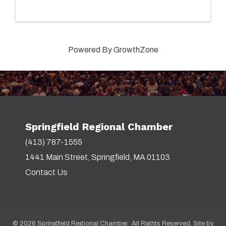
Powered By
GrowthZone
Springfield Regional Chamber
(413) 787-1555
1441 Main Street, Springfield, MA 01103
Contact Us
©
2026
Springfield Regional Chamber. All Rights Reserved. Site by