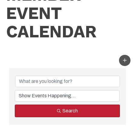
EVENT
CALENDAR
Search