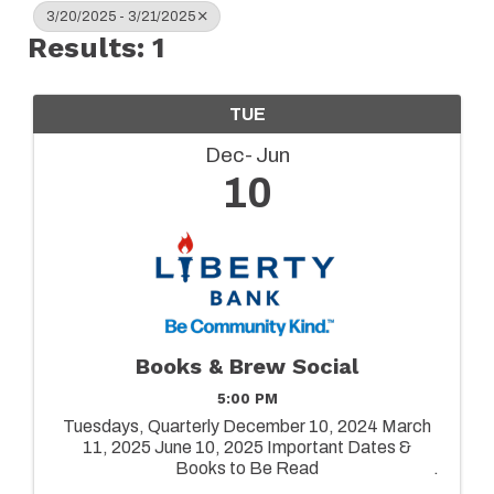
3/20/2025 - 3/21/2025
Results: 1
TUE
Dec
Jun
10
Books & Brew Social
5:00 PM
Tuesdays, Quarterly December 10, 2024 March
11, 2025 June 10, 2025 Important Dates &
Books to Be Read