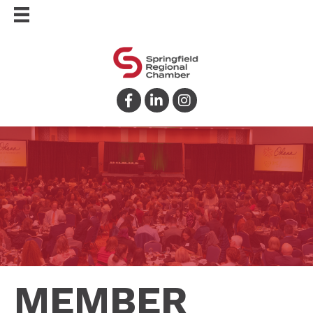
Facebook
LinkedIn
Instagram
MEMBER