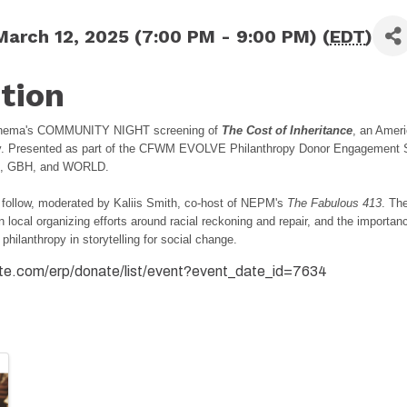
arch 12, 2025 (7:00 PM - 9:00 PM) (
EDT
)
tion
Cinema's COMMUNITY NIGHT screening of
The Cost of Inheritance
, an Amer
. Presented as part of the CFWM EVOLVE Philanthropy Donor Engagement Se
PM, GBH, and WORLD.
l follow, moderated by Kaliis Smith, co-host of NEPM's
The Fabulous 413
. Th
n local organizing efforts around racial reckoning and repair, and the importan
 philanthropy in storytelling for social change.
ite.com/erp/donate/list/event?event_date_id=7634