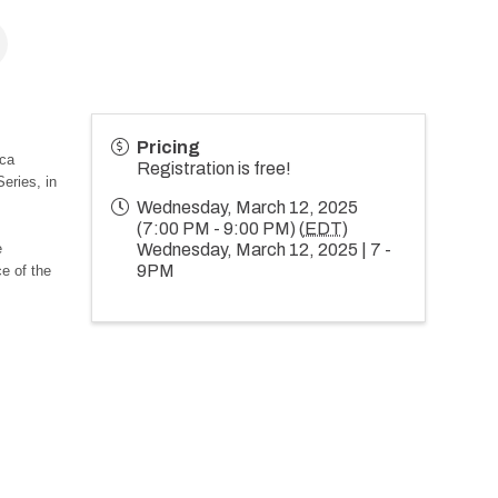
Pricing
ica
Registration is free!
ries, in
Wednesday, March 12, 2025
(7:00 PM - 9:00 PM) (
EDT
)
e
Wednesday, March 12, 2025 | 7 -
9PM
ce of the