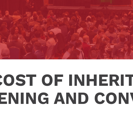
COST OF INHERIT
ENING AND CON