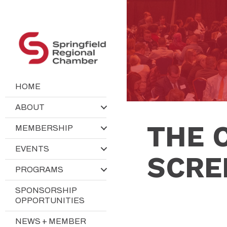
HOME
ABOUT
THE 
MEMBERSHIP
EVENTS
SCRE
PROGRAMS
SPONSORSHIP
OPPORTUNITIES
NEWS + MEMBER