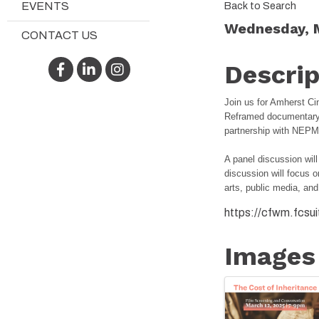
Back to Search
EVENTS
Wednesday, M
CONTACT US
Facebook
LinkedIn
Instagram
Descrip
Join us for Amherst 
Reframed documentary
partnership with NE
A panel discussion wil
discussion will focus o
arts, public media, and
https://cfwm.fcsu
Images