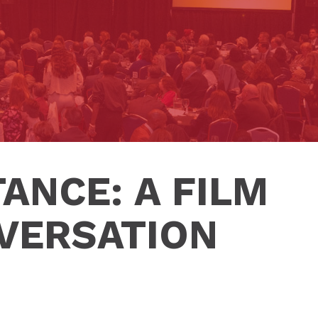
ANCE: A FILM
VERSATION