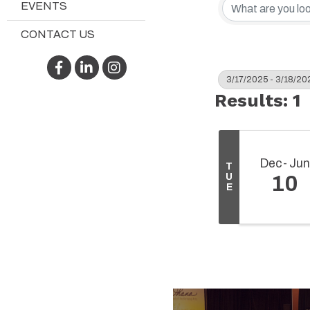
EVENTS
CONTACT US
Facebook
LinkedIn
Instagram
3/17/2025 - 3/18/20
Results: 1
Dec
Jun
T
U
10
E