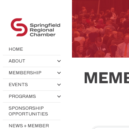
HOME
ABOUT
MEMB
MEMBERSHIP
EVENTS
PROGRAMS
SPONSORSHIP
OPPORTUNITIES
NEWS + MEMBER