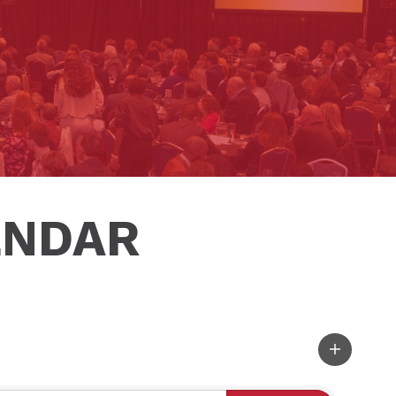
ENDAR