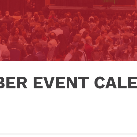
ER EVENT CAL