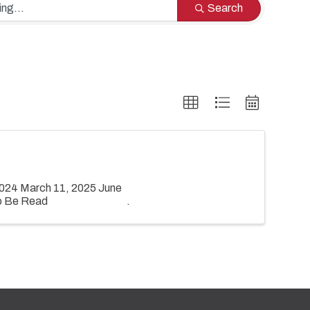
Search
024 March 11, 2025 June
o Be Read