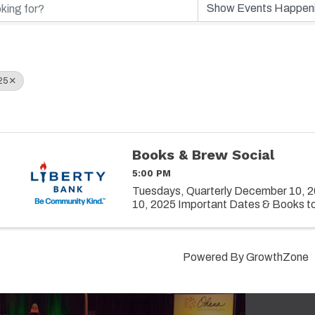
25
Books & Brew Social
5:00 PM
Tuesdays, Quarterly December 10, 2
10, 2025 Important Dates & Books t
Powered By
GrowthZone