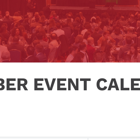
ER EVENT CAL