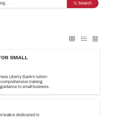
Search
FOR SMALL
ess Liberty Bank’s tuition-
 comprehensive training
guidance to small business
growing their business. ...
un/walk is dedicated to