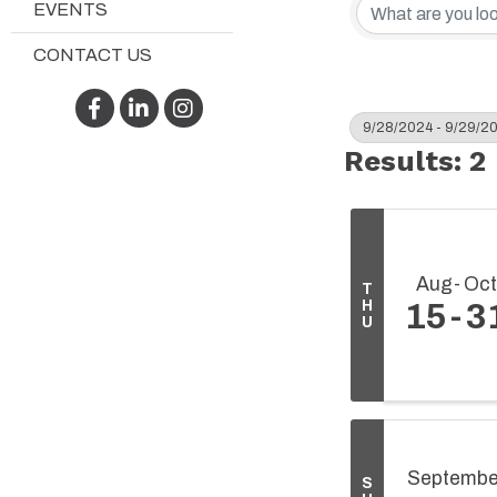
EVENTS
CONTACT US
Facebook
LinkedIn
Instagram
9/28/2024 - 9/29/2
Results: 2
Aug
Oct
T
H
15
3
U
Septembe
S