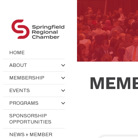
HOME
ABOUT
MEMB
MEMBERSHIP
EVENTS
PROGRAMS
SPONSORSHIP
OPPORTUNITIES
NEWS + MEMBER