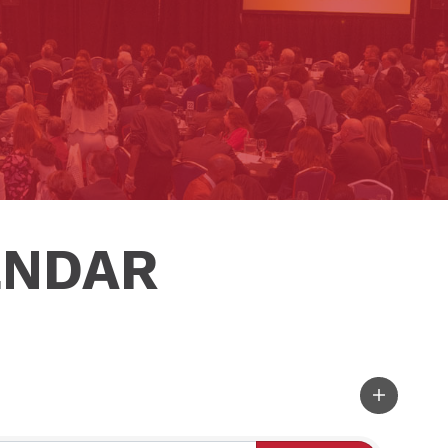
ENDAR