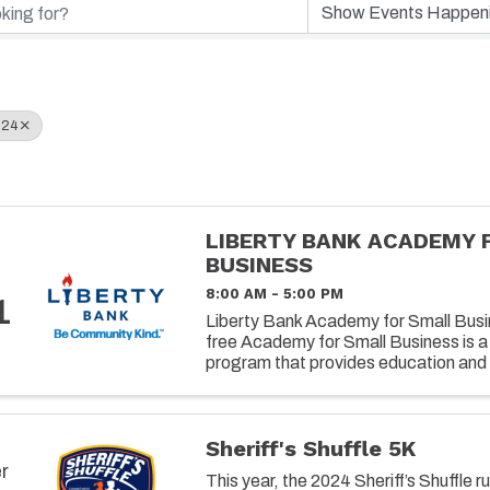
024
LIBERTY BANK ACADEMY 
BUSINESS
8:00 AM - 5:00 PM
1
Liberty Bank Academy for Small Busin
free Academy for Small Business is a
program that provides education and 
owners on successfully operating and 
Sheriff's Shuffle 5K
r
This year, the 2024 Sheriff’s Shuffle r