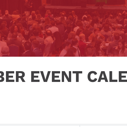
ER EVENT CAL