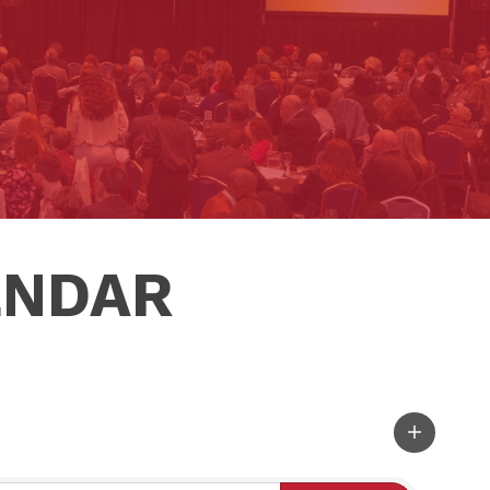
ENDAR