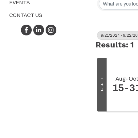
EVENTS
CONTACT US
Facebook
LinkedIn
Instagram
9/21/2024 - 9/22/2
Results: 1
Aug
Oct
T
H
15
3
U