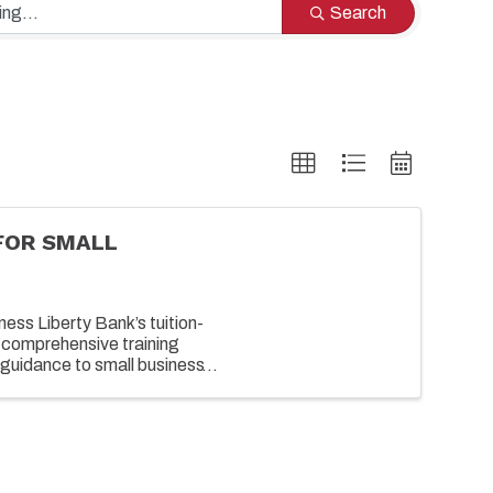
Search
FOR SMALL
ess Liberty Bank’s tuition-
 comprehensive training
guidance to small business
growing their business. ...