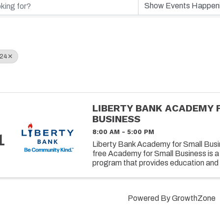
024
LIBERTY BANK ACADEMY 
BUSINESS
8:00 AM - 5:00 PM
1
Liberty Bank Academy for Small Busin
free Academy for Small Business is a
program that provides education and 
owners on successfully operating and 
Powered By
GrowthZone