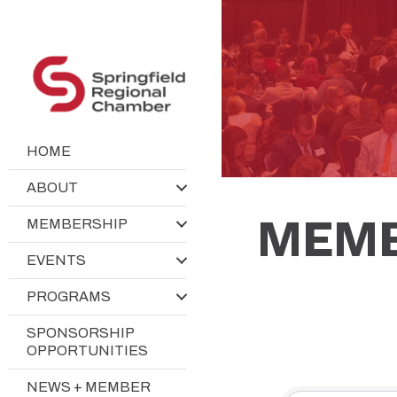
HOME
ABOUT
MEMB
MEMBERSHIP
EVENTS
PROGRAMS
SPONSORSHIP
OPPORTUNITIES
NEWS + MEMBER