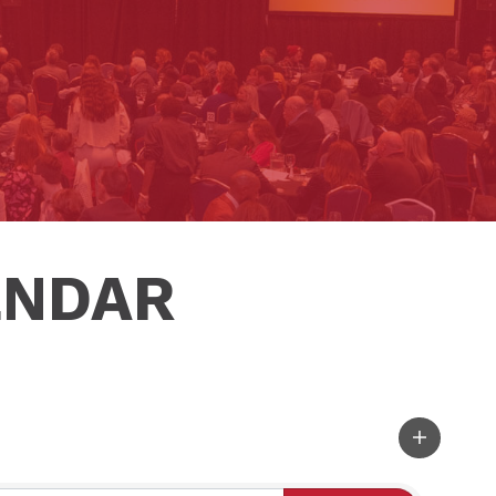
ENDAR