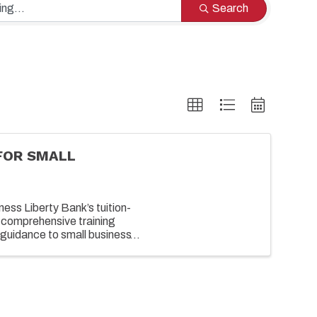
Search
FOR SMALL
ess Liberty Bank’s tuition-
 comprehensive training
guidance to small business
growing their business. ...