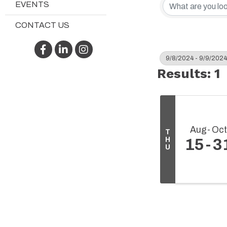
EVENTS
CONTACT US
Facebook
LinkedIn
Instagram
9/8/2024 - 9/9/2024
Results: 1
Aug
Oct
T
H
15
3
U