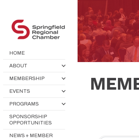
HOME
ABOUT
MEMB
MEMBERSHIP
EVENTS
PROGRAMS
SPONSORSHIP
OPPORTUNITIES
NEWS + MEMBER