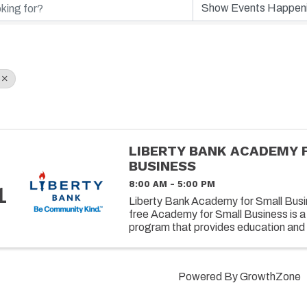
LIBERTY BANK ACADEMY 
BUSINESS
8:00 AM - 5:00 PM
1
Liberty Bank Academy for Small Busin
free Academy for Small Business is a
program that provides education and 
owners on successfully operating and 
Powered By
GrowthZone