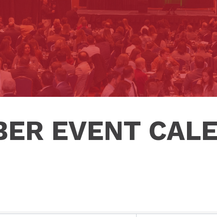
ER EVENT CAL