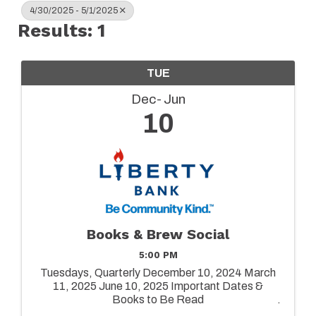
4/30/2025 - 5/1/2025
Results: 1
TUE
Dec
Jun
10
Books & Brew Social
5:00 PM
Tuesdays, Quarterly December 10, 2024 March
11, 2025 June 10, 2025 Important Dates &
Books to Be Read