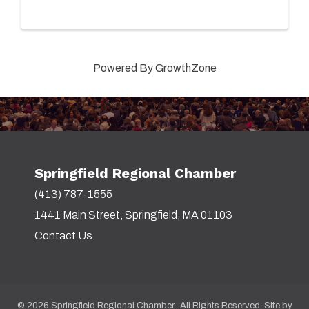
Powered By
GrowthZone
Springfield Regional Chamber
(413) 787-1555
1441 Main Street, Springfield, MA 01103
Contact Us
©
2026
Springfield Regional Chamber. All Rights Reserved. Site by