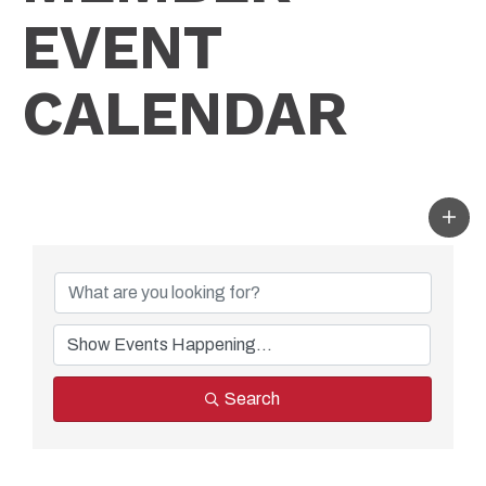
EVENT
CALENDAR
Search