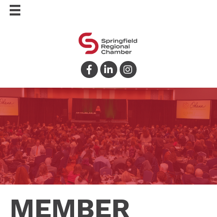
Facebook
LinkedIn
Instagram
MEMBER