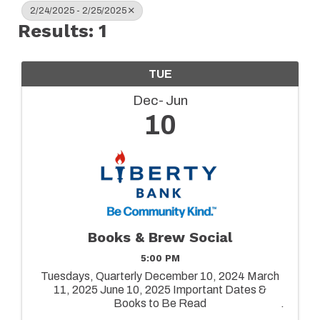
2/24/2025 - 2/25/2025
Results: 1
TUE
Dec
Jun
10
Books & Brew Social
5:00 PM
Tuesdays, Quarterly December 10, 2024 March
11, 2025 June 10, 2025 Important Dates &
Books to Be Read