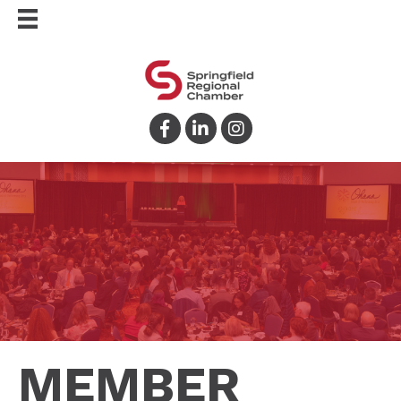
Facebook
LinkedIn
Instagram
MEMBER