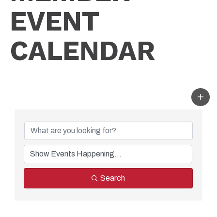
EVENT
CALENDAR
Search