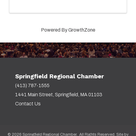
Powered By
GrowthZone
Springfield Regional Chamber
(413) 787-1555
1441 Main Street, Springfield, MA 01103
Contact Us
©
2026
Springfield Regional Chamber. All Rights Reserved. Site by