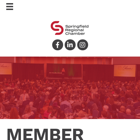
Facebook
LinkedIn
Instagram
MEMBER