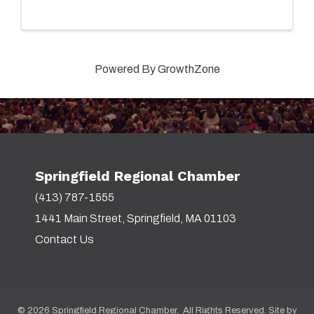
Powered By
GrowthZone
Springfield Regional Chamber
(413) 787-1555
1441 Main Street, Springfield, MA 01103
Contact Us
©
2026
Springfield Regional Chamber. All Rights Reserved. Site by