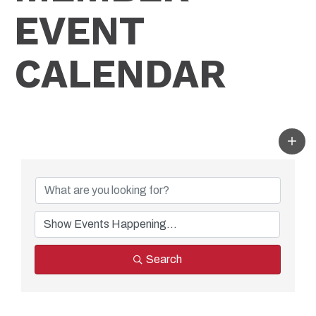
EVENT
CALENDAR
Search