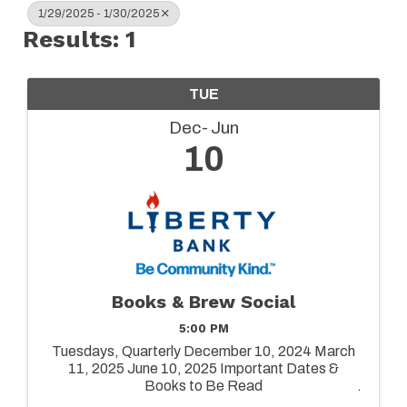
1/29/2025 - 1/30/2025
Results: 1
TUE
Dec
Jun
10
Books & Brew Social
5:00 PM
Tuesdays, Quarterly December 10, 2024 March
11, 2025 June 10, 2025 Important Dates &
Books to Be Read