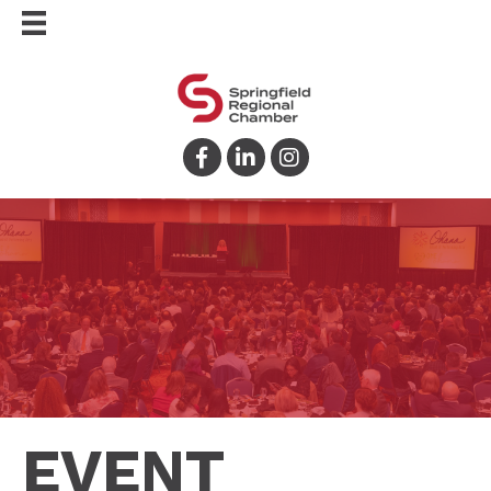
Facebook
LinkedIn
Instagram
EVENT