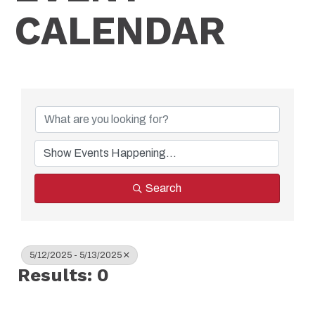
CALENDAR
Search
5/12/2025 - 5/13/2025
Results: 0