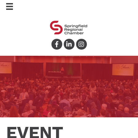
Facebook
LinkedIn
Instagram
EVENT