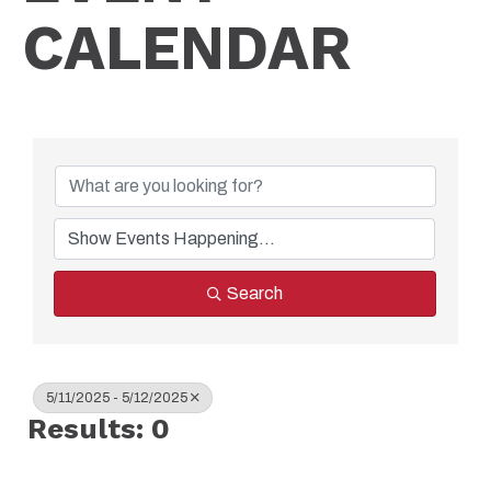
CALENDAR
Search
5/11/2025 - 5/12/2025
Results: 0