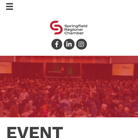
Facebook
LinkedIn
Instagram
EVENT