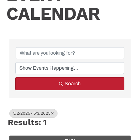
CALENDAR
Search
5/2/2025 - 5/3/2025
Results: 1