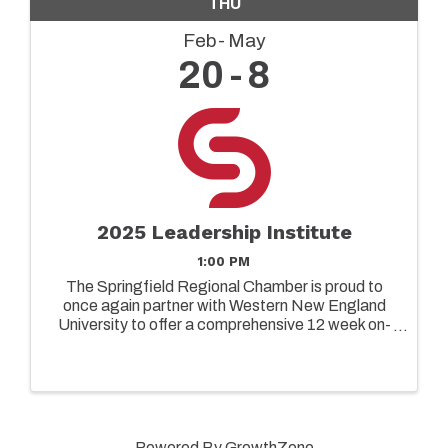
THU
Feb
May
20
8
2025 Leadership Institute
1:00 PM
The Springfield Regional Chamber is proud to
once again partner with Western New England
University to offer a comprehensive 12 week on-
ground leadership program designed to elevate
the capabilities of both emerging and senior
leaders in today's ...
Powered By
GrowthZone