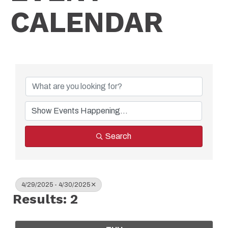
CALENDAR
Search
4/29/2025 - 4/30/2025
Results: 2