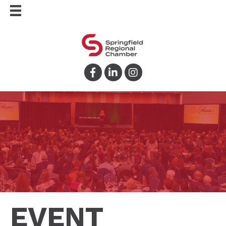
Facebook
LinkedIn
Instagram
EVENT