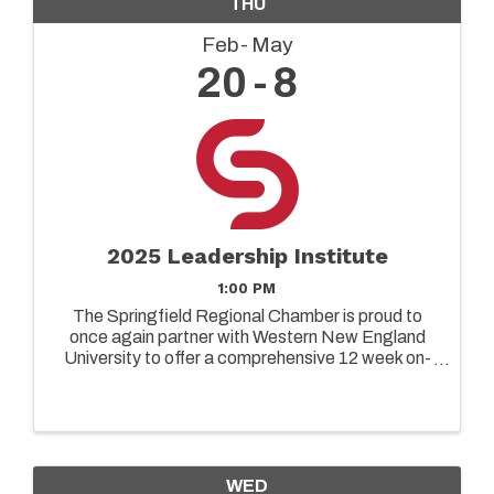
THU
Feb
May
20
8
2025 Leadership Institute
1:00 PM
The Springfield Regional Chamber is proud to
once again partner with Western New England
University to offer a comprehensive 12 week on-
ground leadership program designed to elevate
the capabilities of both emerging and senior
leaders in today's ...
WED