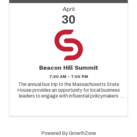
April
30
Beacon Hill Summit
7:00 AM - 7:00 PM
The annual bus trip to the Massachusetts State
House provides an opportunity for local business
leaders to engage with influential policymakers
and gain insights into matters that affect our
community and the entire state. This event aims
to foster ...
Powered By
GrowthZone