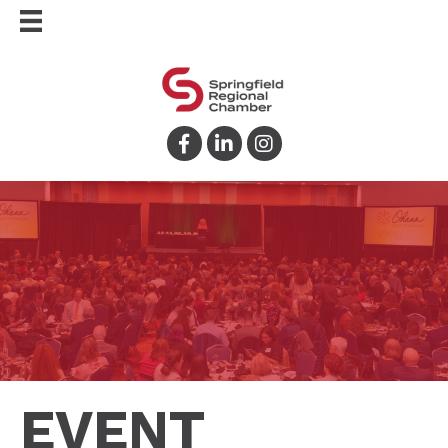
Facebook
LinkedIn
Instagram
EVENT