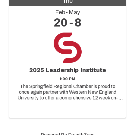
THU
Feb
May
20
8
2025 Leadership Institute
1:00 PM
The Springfield Regional Chamber is proud to
once again partner with Western New England
University to offer a comprehensive 12 week on-
ground leadership program designed to elevate
the capabilities of both emerging and senior
leaders in today's ...
Powered By
GrowthZone