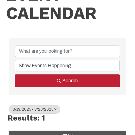
CALENDAR
Search
3/19/2025 - 3/20/2025
Results: 1