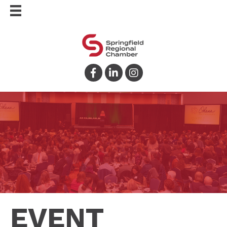
Facebook
LinkedIn
Instagram
EVENT