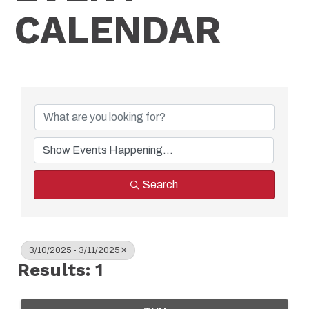
CALENDAR
Search
3/10/2025 - 3/11/2025
Results: 1