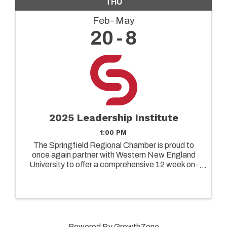
THU
Feb
May
20
8
2025 Leadership Institute
1:00 PM
The Springfield Regional Chamber is proud to
once again partner with Western New England
University to offer a comprehensive 12 week on-
ground leadership program designed to elevate
the capabilities of both emerging and senior
leaders in today's ...
Powered By
GrowthZone