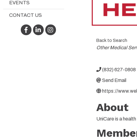
EVENTS
CONTACT US
Facebook
LinkedIn
Instagram
Back to Search
Categories
Other Medical Ser
(832) 627-0808
Send Email
https://www.we
About
UniCare is a healt
Member