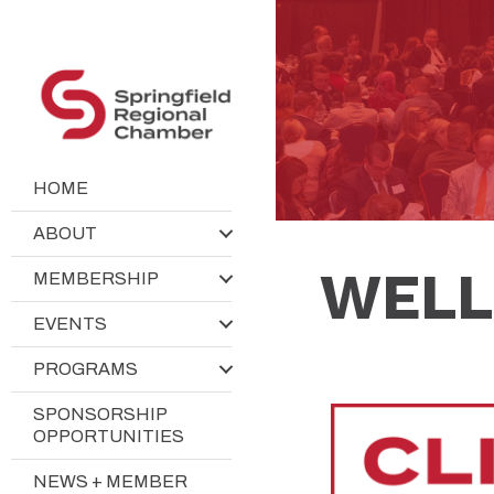
HOME
ABOUT
WELL
MEMBERSHIP
EVENTS
PROGRAMS
SPONSORSHIP
OPPORTUNITIES
NEWS + MEMBER