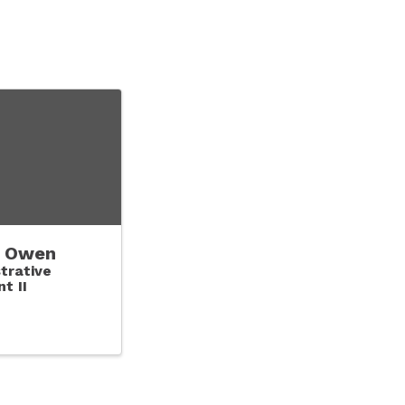
 Owen
trative
t II