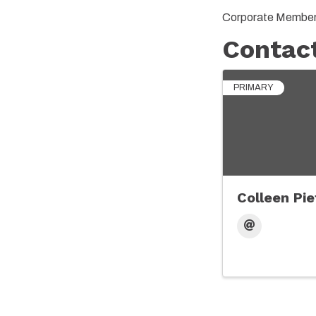
Corporate Member 
Contac
PRIMARY
Colleen Pie