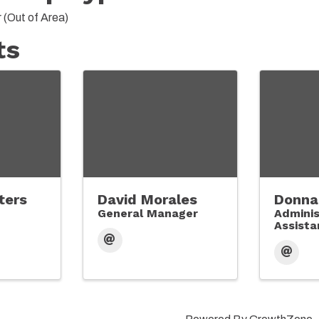
(Out of Area)
ts
ters
David Morales
Donna
General Manager
Adminis
Assistan