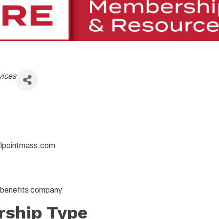
vices
llpointmass.com
h benefits company
ship Type