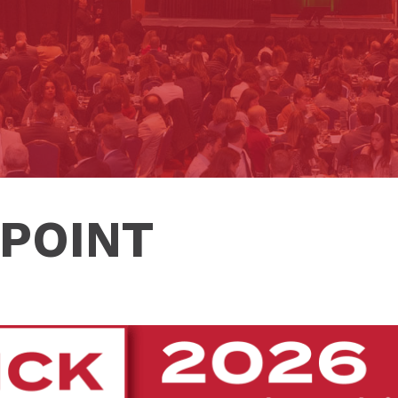
POINT