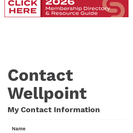
Contact
Wellpoint
My Contact Information
Name