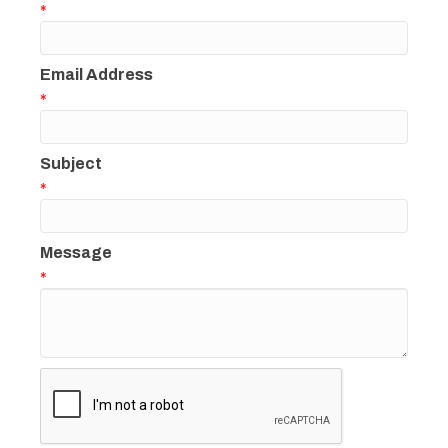
*
Email Address
*
Subject
*
Message
*