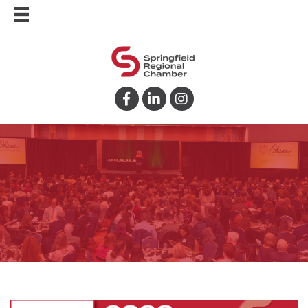
Facebook
LinkedIn
Instagram