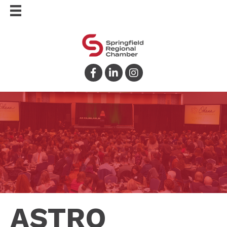
Facebook
LinkedIn
Instagram
ASTRO