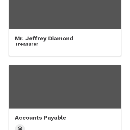
Mr. Jeffrey Diamond
Treasurer
Accounts Payable