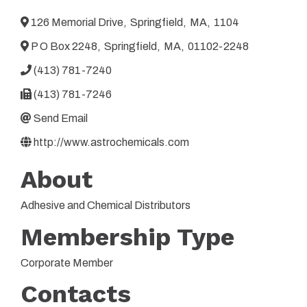
126 Memorial Drive
,
Springfield
,
MA
,
1104
P O Box 2248
,
Springfield
,
MA
,
01102-2248
(413) 781-7240
(413) 781-7246
Send Email
http://www.astrochemicals.com
About
Adhesive and Chemical Distributors
Membership Type
Corporate Member
Contacts