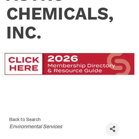
CHEMICALS,
INC.
Back to Search
Categories
Environmental Services