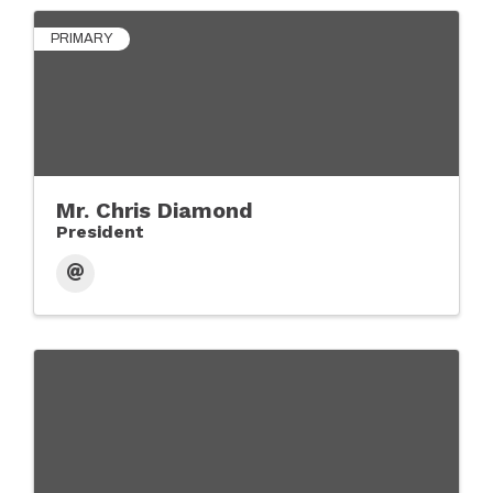
PRIMARY
Mr. Chris Diamond
President