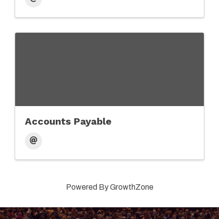
Accounts Payable
Powered By
GrowthZone