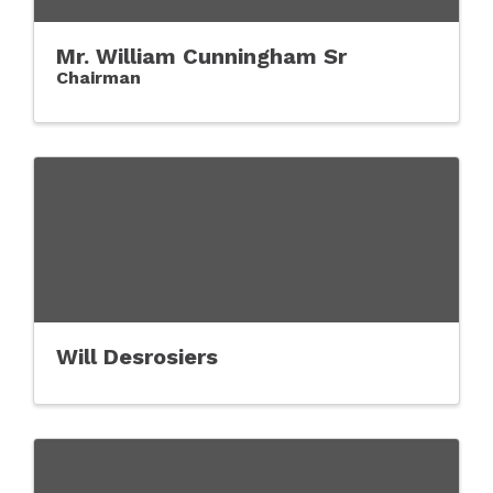
Mr. William Cunningham Sr
Chairman
Will Desrosiers