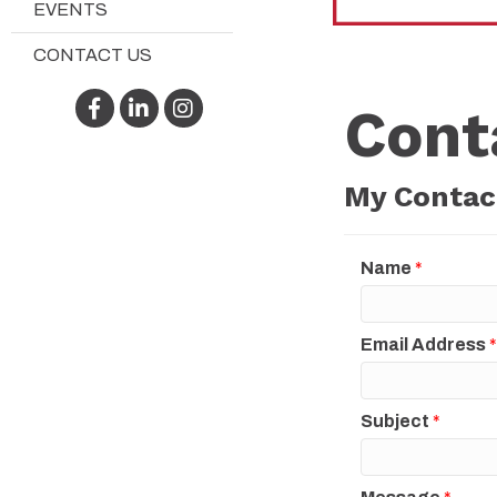
EVENTS
CONTACT US
Facebook
LinkedIn
Instagram
Cont
My Contac
Name
*
Email Address
*
Subject
*