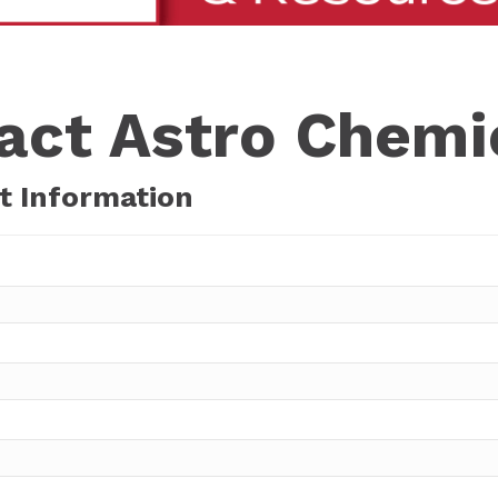
act Astro Chemic
t Information