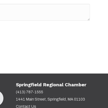
Springfield Regional Chamber
(413) 787-1555
1441 Main Street, Springfield, MA 01103
Contact Us