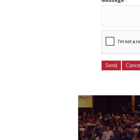
Message
*