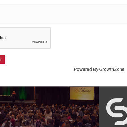
Powered By
GrowthZone