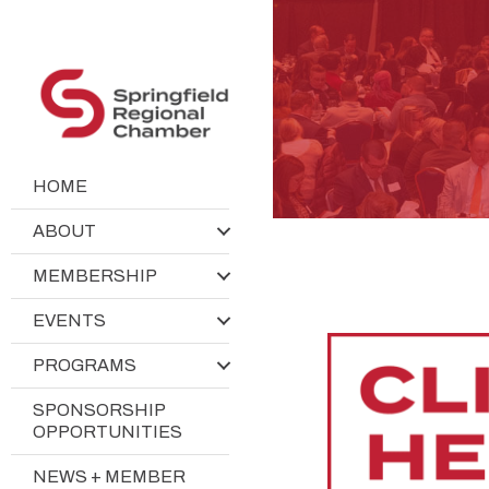
HOME
ABOUT
MEMBERSHIP
EVENTS
PROGRAMS
SPONSORSHIP
OPPORTUNITIES
NEWS + MEMBER