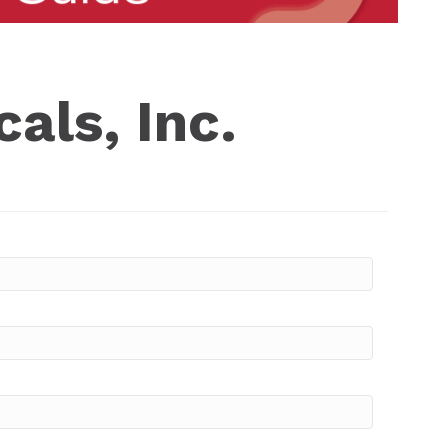
als, Inc.