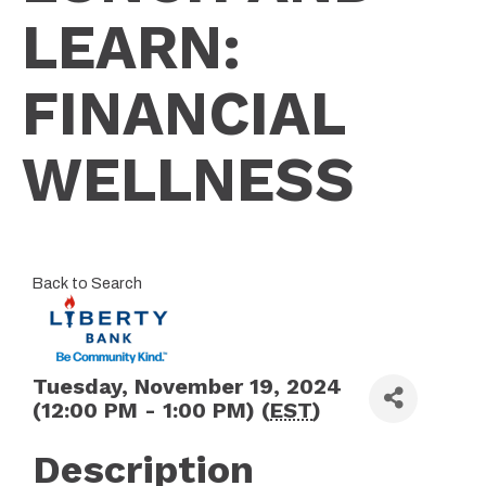
LEARN:
FINANCIAL
WELLNESS
Back to Search
Tuesday, November 19, 2024
(12:00 PM - 1:00 PM) (
EST
)
Description