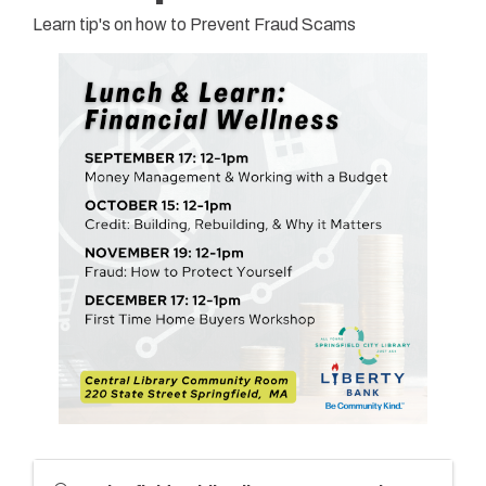
Learn tip's on how to Prevent Fraud Scams