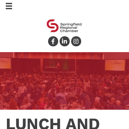
Facebook
LinkedIn
Instagram
LUNCH AND