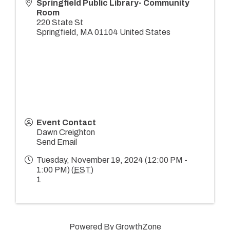
Springfield Public Library- Community
Room
220 State St
Springfield
,
MA
01104
United States
Event Contact
Dawn Creighton
Send Email
Tuesday, November 19, 2024 (12:00 PM -
1:00 PM) (
EST
)
1
Powered By
GrowthZone