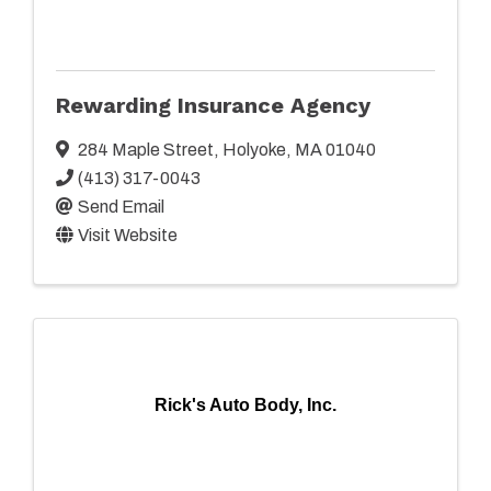
Rewarding Insurance Agency
284 Maple Street
,
Holyoke
,
MA
01040
(413) 317-0043
Send Email
Visit Website
Rick's Auto Body, Inc.