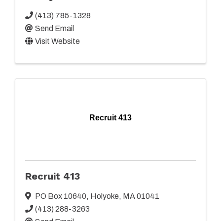
(413) 785-1328
Send Email
Visit Website
Recruit 413
Recruit 413
PO Box 10640
,
Holyoke
,
MA
01041
(413) 288-3263