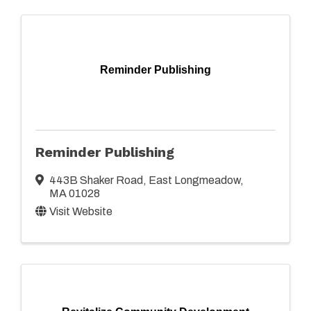
Reminder Publishing
Reminder Publishing
443B Shaker Road
,
East Longmeadow
,
MA
01028
Visit Website