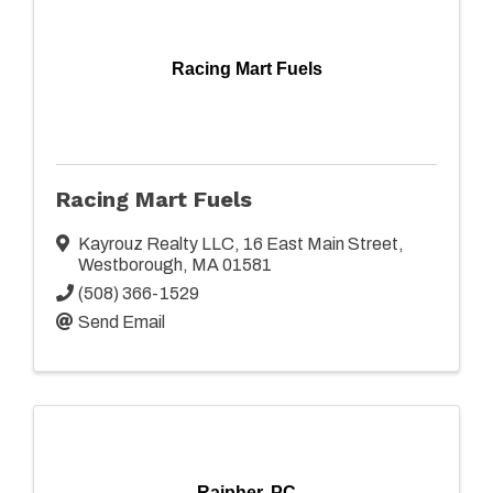
Racing Mart Fuels
Racing Mart Fuels
Kayrouz Realty LLC
,
16 East Main Street
,
Westborough
,
MA
01581
(508) 366-1529
Send Email
Raipher, PC