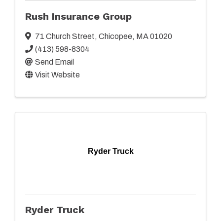
Rush Insurance Group
71 Church Street
,
Chicopee
,
MA
01020
(413) 598-8304
Send Email
Visit Website
Ryder Truck
Ryder Truck