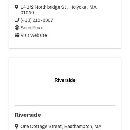
14 1/2 North bridge St
,
Holyoke
,
MA
01040
(413) 210-6307
Send Email
Visit Website
Riverside
Riverside
One Cottage Street
,
Easthampton
,
MA