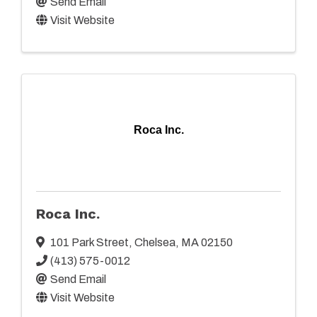
Send Email
Visit Website
Roca Inc.
Roca Inc.
101 Park Street
,
Chelsea
,
MA
02150
(413) 575-0012
Send Email
Visit Website