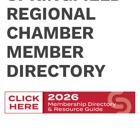
REGIONAL
CHAMBER
MEMBER
DIRECTORY