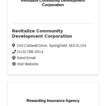
Revitalize Community Development
Corporation
Revitalize Community
Development Corporation
240 Cadwell Drive
,
Springfield
,
MA
01104
(413) 788-0014
Send Email
Visit Website
Rewarding Insurance Agency