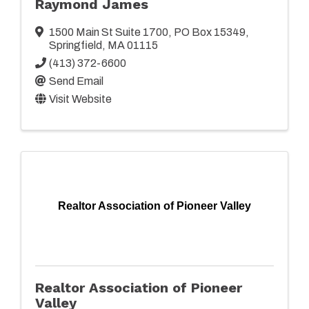
Raymond James
1500 Main St Suite 1700
,
PO Box 15349
,
Springfield
,
MA
01115
(413) 372-6600
Send Email
Visit Website
Realtor Association of Pioneer Valley
Realtor Association of Pioneer
Valley