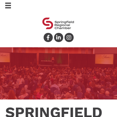
Facebook
LinkedIn
Instagram
SPRINGFIELD