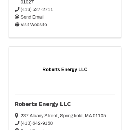
01027
(413) 527-2711
Send Email
Visit Website
Roberts Energy LLC
Roberts Energy LLC
237 Albany Street
,
Springfield
,
MA
01105
(413) 642-9158