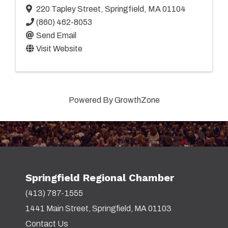
220 Tapley Street
,
Springfield
,
MA
01104
(860) 462-8053
Send Email
Visit Website
Powered By
GrowthZone
Springfield Regional Chamber
(413) 787-1555
1441 Main Street, Springfield, MA 01103
Contact Us