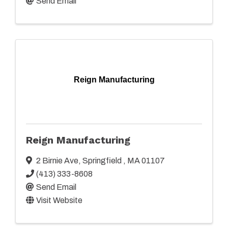
Send Email
Reign Manufacturing
Reign Manufacturing
2 Birnie Ave
,
Springfield
,
MA
01107
(413) 333-8608
Send Email
Visit Website