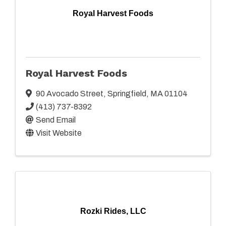
Royal Harvest Foods
Royal Harvest Foods
90 Avocado Street
,
Springfield
,
MA
01104
(413) 737-8392
Send Email
Visit Website
Rozki Rides, LLC