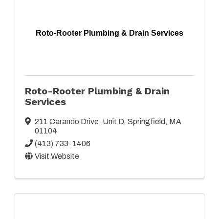
Roto-Rooter Plumbing & Drain Services
Roto-Rooter Plumbing & Drain
Services
211 Carando Drive
,
Unit D
,
Springfield
,
MA
01104
(413) 733-1406
Visit Website