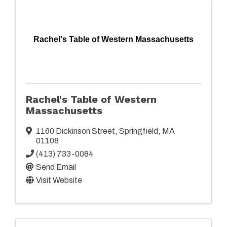
Rachel's Table of Western Massachusetts
Rachel's Table of Western
Massachusetts
1160 Dickinson Street
,
Springfield
,
MA
01108
(413) 733-0084
Send Email
Visit Website