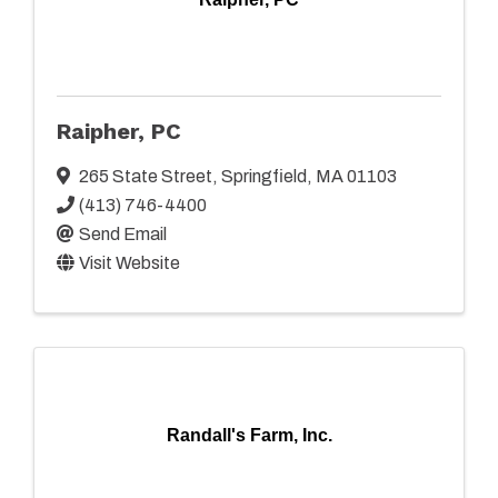
Raipher, PC
265 State Street
,
Springfield
,
MA
01103
(413) 746-4400
Send Email
Visit Website
Randall's Farm, Inc.