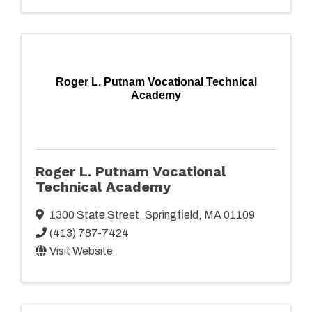
Roger L. Putnam Vocational Technical
Academy
Roger L. Putnam Vocational
Technical Academy
1300 State Street
,
Springfield
,
MA
01109
(413) 787-7424
Visit Website