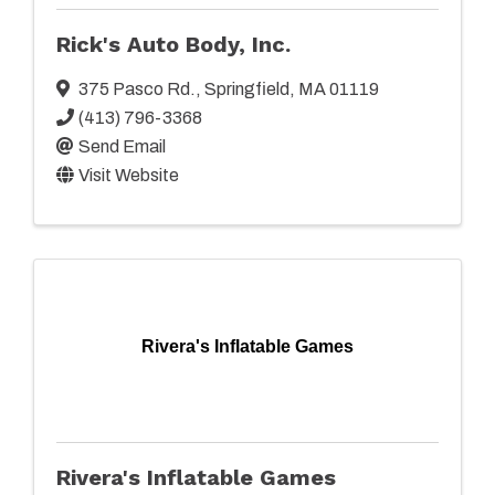
Rick's Auto Body, Inc.
375 Pasco Rd.
,
Springfield
,
MA
01119
(413) 796-3368
Send Email
Visit Website
Rivera's Inflatable Games
Rivera's Inflatable Games