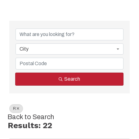
City
Search
R
Back to Search
Results: 22