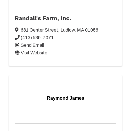
Randall's Farm, Inc.
631 Center Street
,
Ludlow
,
MA
01056
(413) 589-7071
Send Email
Visit Website
Raymond James