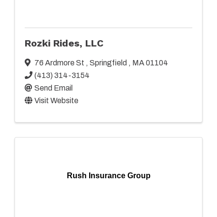
Rozki Rides, LLC
76 Ardmore St
,
Springfield
,
MA
01104
(413) 314-3154
Send Email
Visit Website
Rush Insurance Group