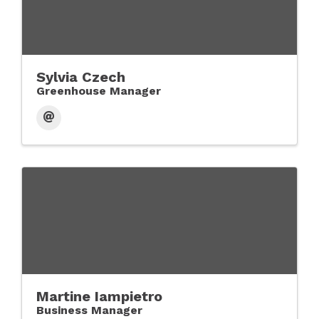
Sylvia Czech
Greenhouse Manager
Martine Iampietro
Business Manager