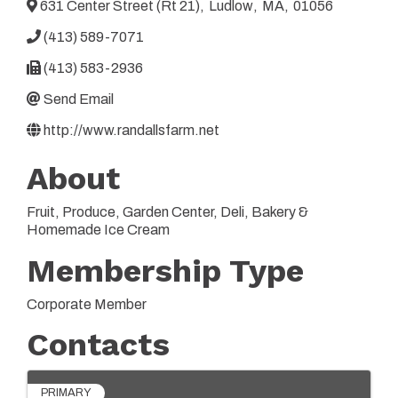
631 Center Street (Rt 21)
,
Ludlow
,
MA
,
01056
(413) 589-7071
(413) 583-2936
Send Email
http://www.randallsfarm.net
About
Fruit, Produce, Garden Center, Deli, Bakery &
Homemade Ice Cream
Membership Type
Corporate Member
Contacts
PRIMARY