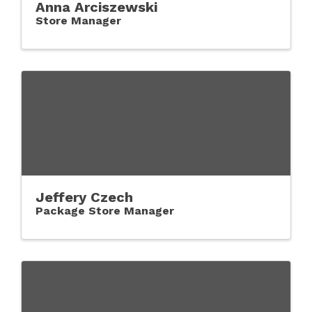
Anna Arciszewski
Store Manager
Jeffery Czech
Package Store Manager