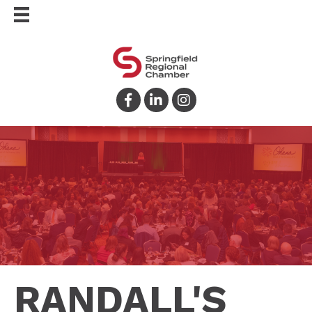
Facebook
LinkedIn
Instagram
RANDALL'S