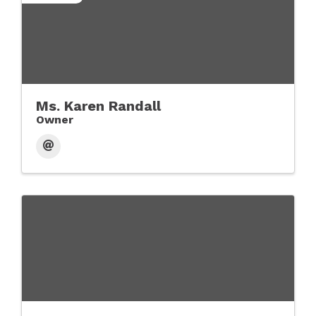
Ms. Karen Randall
Owner