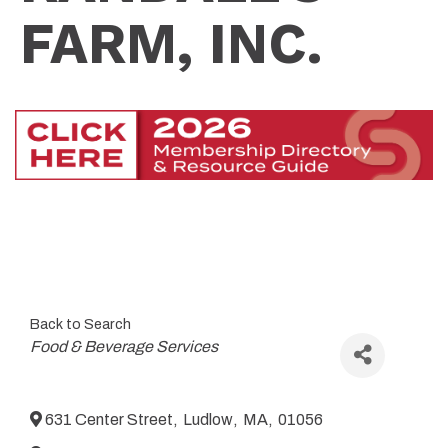
FARM, INC.
Back to Search
Categories
Food & Beverage Services
631 Center Street
,
Ludlow
,
MA
,
01056