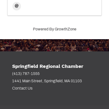
Powered By
GrowthZone
Springfield Regional Chamber
(413) 787-1555
1441 Main Street, Springfield, MA 01103
Contact Us