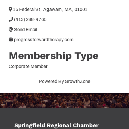
15 Federal St
,
Agawam
,
MA
,
01001
(413) 288-4765
Send Email
progressforwardtherapy.com
Membership Type
Corporate Member
Powered By
GrowthZone
Springfield Regional Chamber