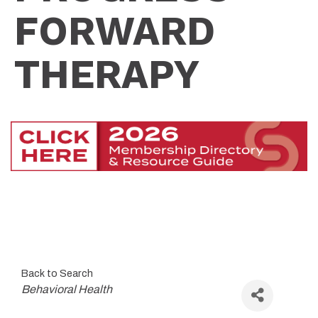
FORWARD
THERAPY
Back to Search
Categories
Behavioral Health