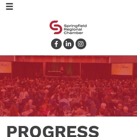
Facebook
LinkedIn
Instagram
PROGRESS