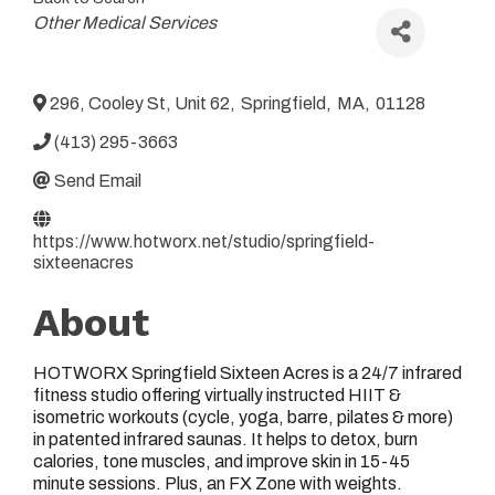
Categories
Other Medical Services
296, Cooley St, Unit 62
,
Springfield
,
MA
,
01128
(413) 295-3663
Send Email
https://www.hotworx.net/studio/springfield-
sixteenacres
About
HOTWORX Springfield Sixteen Acres is a 24/7 infrared
fitness studio offering virtually instructed HIIT &
isometric workouts (cycle, yoga, barre, pilates & more)
in patented infrared saunas. It helps to detox, burn
calories, tone muscles, and improve skin in 15-45
minute sessions. Plus, an FX Zone with weights.