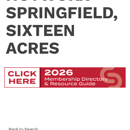
SPRINGFIELD,
SIXTEEN
ACRES
Back to Search