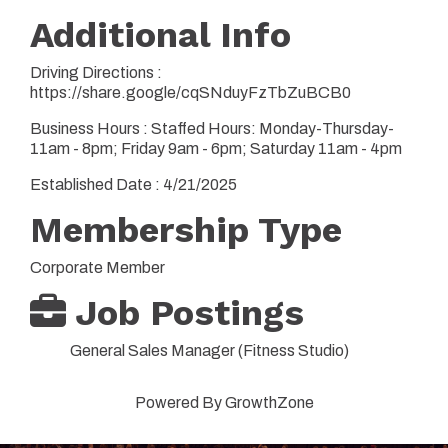
Additional Info
Driving Directions :
https://share.google/cqSNduyFzTbZuBCB0
Business Hours : Staffed Hours: Monday-Thursday-
11am - 8pm; Friday 9am - 6pm; Saturday 11am - 4pm
Established Date : 4/21/2025
Membership Type
Corporate Member
Job Postings
General Sales Manager (Fitness Studio)
Powered By
GrowthZone