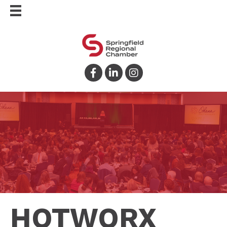
Facebook
LinkedIn
Instagram
HOTWORX