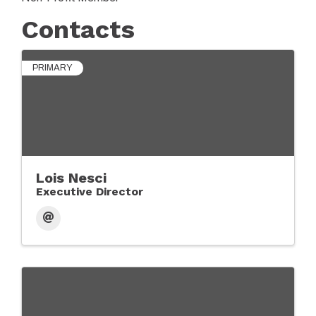
Contacts
PRIMARY
Lois Nesci
Executive Director