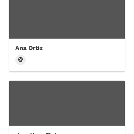
Ana Ortiz