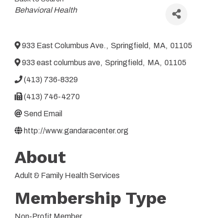
Categories
Behavioral Health
933 East Columbus Ave.
,
Springfield
,
MA
,
01105
933 east columbus ave
,
Springfield
,
MA
,
01105
(413) 736-8329
(413) 746-4270
Send Email
http://www.gandaracenter.org
About
Adult & Family Health Services
Membership Type
Non-Profit Member