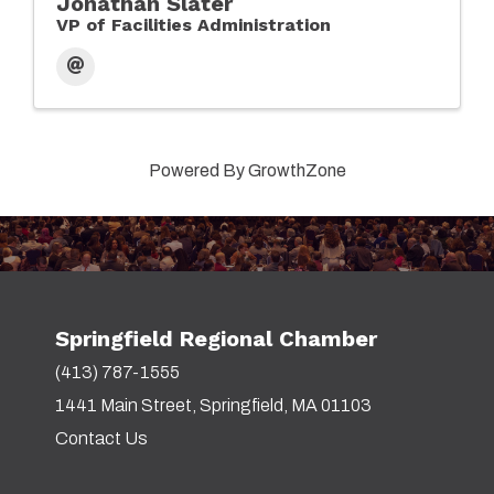
Jonathan Slater
VP of Facilities Administration
Powered By
GrowthZone
Springfield Regional Chamber
(413) 787-1555
1441 Main Street, Springfield, MA 01103
Contact Us