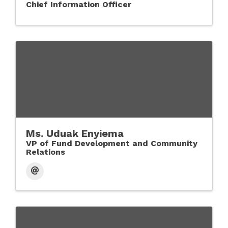
Chief Information Officer
Ms. Uduak Enyiema
VP of Fund Development and Community
Relations