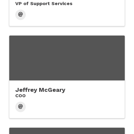
VP of Support Services
Jeffrey McGeary
COO