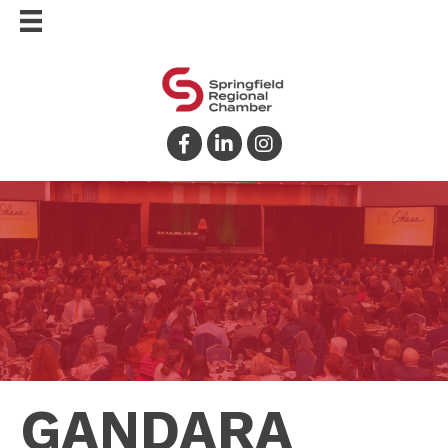
Facebook
LinkedIn
Instagram
GANDARA