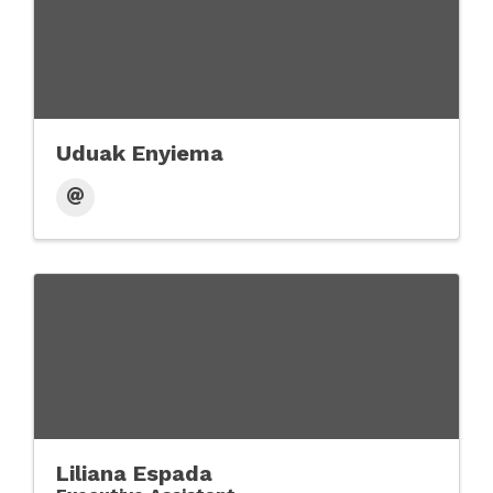
Uduak Enyiema
Liliana Espada