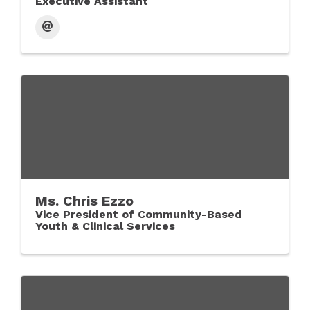
Executive Assistant
Ms. Chris Ezzo
Vice President of Community-Based
Youth & Clinical Services