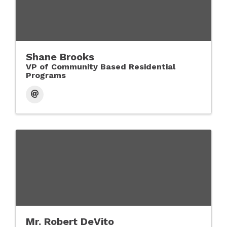
Shane Brooks
VP of Community Based Residential
Programs
Mr. Robert DeVito