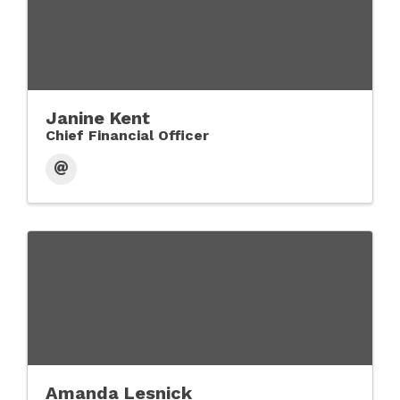
Janine Kent
Chief Financial Officer
Amanda Lesnick