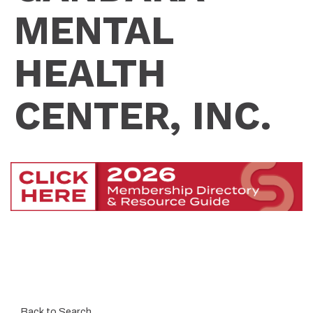
MENTAL
HEALTH
CENTER, INC.
Back to Search