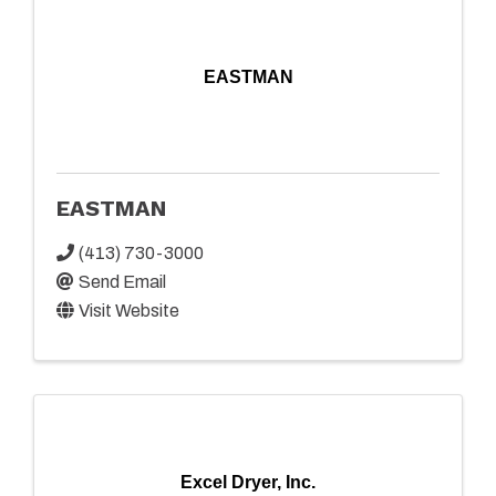
EASTMAN
EASTMAN
(413) 730-3000
Send Email
Visit Website
Excel Dryer, Inc.