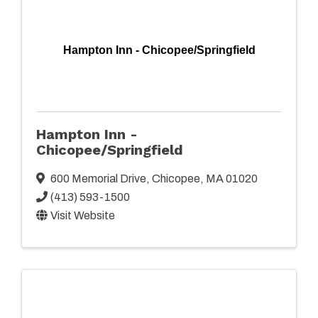
Hampton Inn - Chicopee/Springfield
Hampton Inn -
Chicopee/Springfield
600 Memorial Drive
,
Chicopee
,
MA
01020
(413) 593-1500
Visit Website