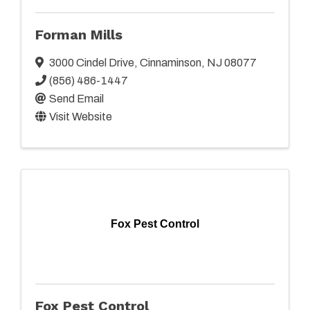
Forman Mills
3000 Cindel Drive
,
Cinnaminson
,
NJ
08077
(856) 486-1447
Send Email
Visit Website
Fox Pest Control
Fox Pest Control