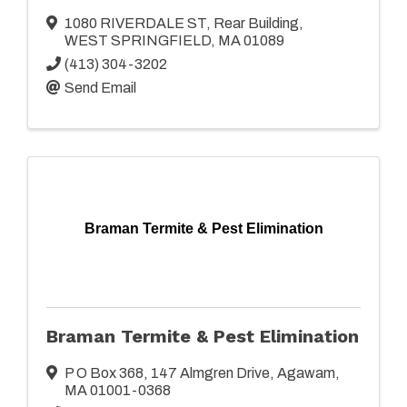
1080 RIVERDALE ST
,
Rear Building
,
WEST SPRINGFIELD
,
MA
01089
(413) 304-3202
Send Email
Braman Termite & Pest Elimination
Braman Termite & Pest Elimination
P O Box 368
,
147 Almgren Drive
,
Agawam
,
MA
01001-0368