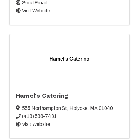
Send Email
Visit Website
Hamel's Catering
Hamel's Catering
555 Northampton St
,
Holyoke
,
MA
01040
(413) 538-7431
Visit Website