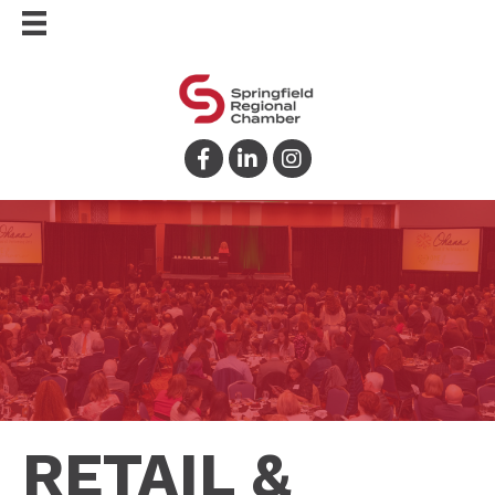
Facebook
LinkedIn
Instagram
RETAIL &