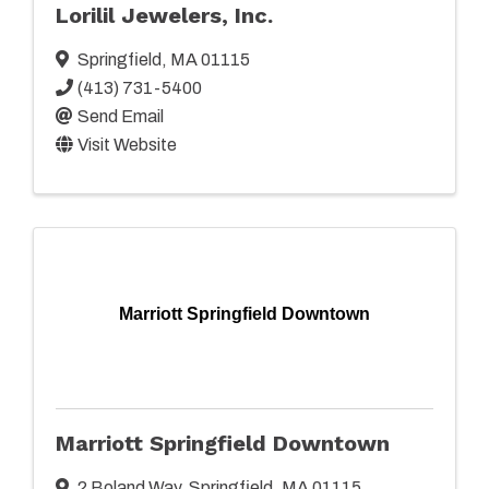
Lorilil Jewelers, Inc.
Springfield
,
MA
01115
(413) 731-5400
Send Email
Visit Website
Marriott Springfield Downtown
Marriott Springfield Downtown
2 Boland Way
,
Springfield
,
MA
01115