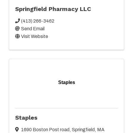
Springfield Pharmacy LLC
(413) 266-3462
Send Email
Visit Website
Staples
Staples
1690 Boston Post road
,
Springfield
,
MA