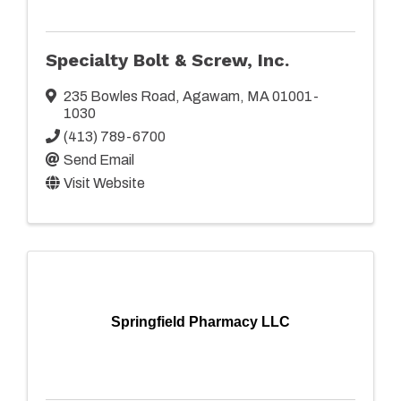
Specialty Bolt & Screw, Inc.
235 Bowles Road
,
Agawam
,
MA
01001-
1030
(413) 789-6700
Send Email
Visit Website
Springfield Pharmacy LLC