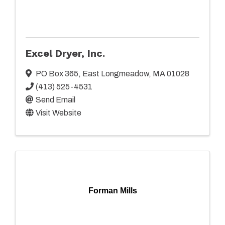
Excel Dryer, Inc.
PO Box 365
,
East Longmeadow
,
MA
01028
(413) 525-4531
Send Email
Visit Website
Forman Mills