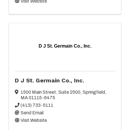
Visit Website
D J St. Germain Co., Inc.
D J St. Germain Co., Inc.
1500 Main Street
,
Suite 2500
,
Springfield
,
MA
01115-6475
(413) 733-5111
Send Email
Visit Website