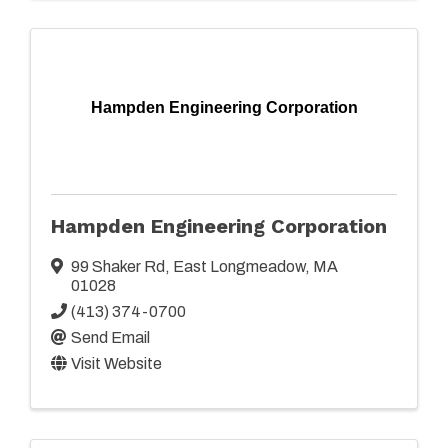
Hampden Engineering Corporation
Hampden Engineering Corporation
99 Shaker Rd
,
East Longmeadow
,
MA
01028
(413) 374-0700
Send Email
Visit Website