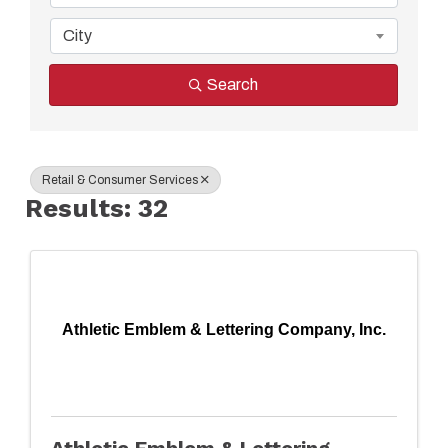
City
Search
Retail & Consumer Services
Results: 32
Athletic Emblem & Lettering Company, Inc.
Athletic Emblem & Lettering