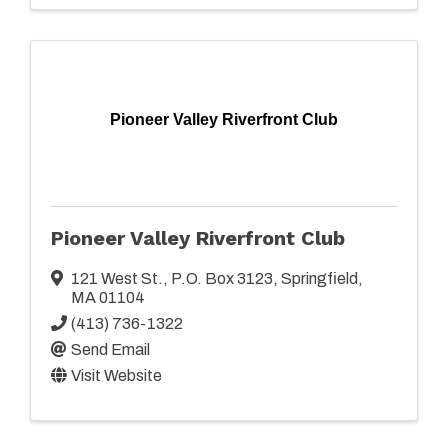
Pioneer Valley Riverfront Club
Pioneer Valley Riverfront Club
121 West St.
,
P.O. Box 3123
,
Springfield
,
MA
01104
(413) 736-1322
Send Email
Visit Website