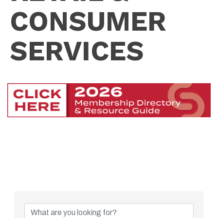
CONSUMER
SERVICES
{Directory Resu