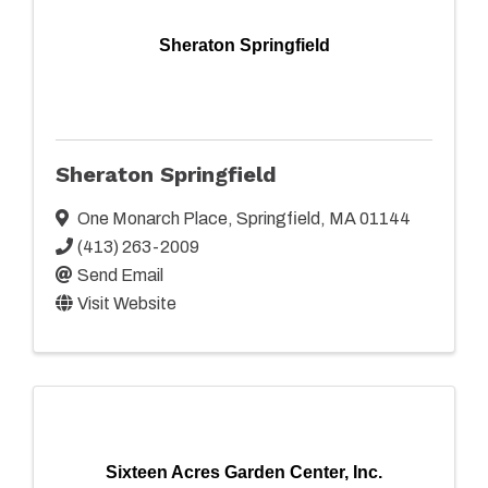
Sheraton Springfield
Sheraton Springfield
One Monarch Place
,
Springfield
,
MA
01144
(413) 263-2009
Send Email
Visit Website
Sixteen Acres Garden Center, Inc.