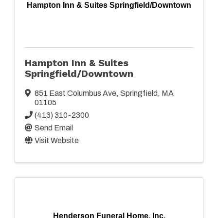
Hampton Inn & Suites Springfield/Downtown
Hampton Inn & Suites
Springfield/Downtown
851 East Columbus Ave
,
Springfield
,
MA
01105
(413) 310-2300
Send Email
Visit Website
Henderson Funeral Home, Inc.