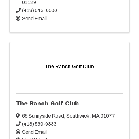
01129
(413) 543-0000
Send Email
The Ranch Golf Club
The Ranch Golf Club
65 Sunnyside Road
,
Southwick
,
MA
01077
(413) 569-9333
Send Email