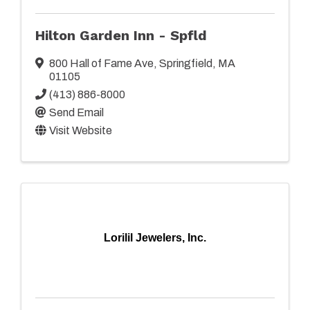
Hilton Garden Inn - Spfld
800 Hall of Fame Ave
,
Springfield
,
MA
01105
(413) 886-8000
Send Email
Visit Website
Lorilil Jewelers, Inc.