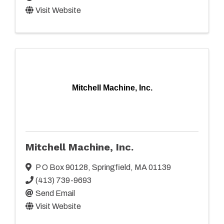
Visit Website
Mitchell Machine, Inc.
Mitchell Machine, Inc.
P O Box 90128
,
Springfield
,
MA
01139
(413) 739-9693
Send Email
Visit Website