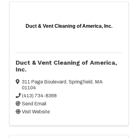
Duct & Vent Cleaning of America, Inc.
Duct & Vent Cleaning of America,
Inc.
311 Page Boulevard
,
Springfield
,
MA
01104
(413) 734-8368
Send Email
Visit Website