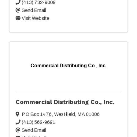
(413) 732-9009
Send Email
Visit Website
Commercial Distributing Co., Inc.
Commercial Distributing Co., Inc.
P O Box 1476
,
Westfield
,
MA
01086
(413) 562-9691
Send Email