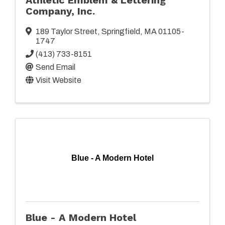
Company, Inc.
189 Taylor Street
,
Springfield
,
MA
01105-
1747
(413) 733-8151
Send Email
Visit Website
Blue - A Modern Hotel
Blue - A Modern Hotel