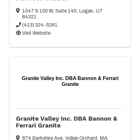
1047 S 100 W
,
Suite 140
,
Logan
,
UT
84321
(413) 324-5261
Visit Website
Granite Valley Inc. DBA Bannon & Ferrari
Granite
Granite Valley Inc. DBA Bannon &
Ferrari Granite
874 Berkshire Ave
,
Indian Orchard
,
MA