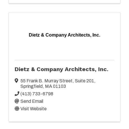
Dietz & Company Architects, Inc.
Dietz & Company Architects, Inc.
55 Frank B. Murray Street
,
Suite 201
,
Springfield
,
MA
01103
(413) 733-6798
Send Email
Visit Website