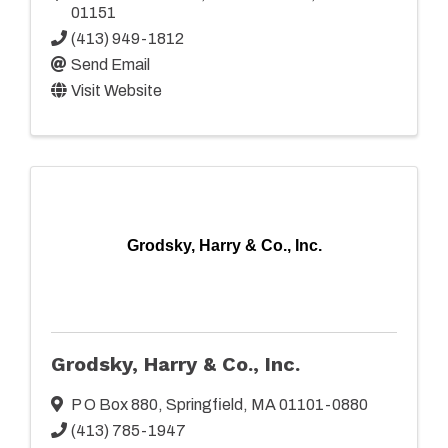
01151
(413) 949-1812
Send Email
Visit Website
Grodsky, Harry & Co., Inc.
Grodsky, Harry & Co., Inc.
P O Box 880
,
Springfield
,
MA
01101-0880
(413) 785-1947