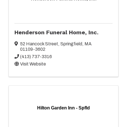
Henderson Funeral Home, Inc.
52 Hancock Street
,
Springfield
,
MA
01109-3602
(413) 737-3316
Visit Website
Hilton Garden Inn - Spfld