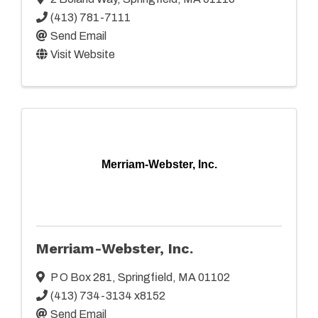
(413) 781-7111
Send Email
Visit Website
Merriam-Webster, Inc.
Merriam-Webster, Inc.
P O Box 281
,
Springfield
,
MA
01102
(413) 734-3134 x8152
Send Email