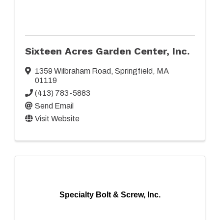
Sixteen Acres Garden Center, Inc.
1359 Wilbraham Road
,
Springfield
,
MA
01119
(413) 783-5883
Send Email
Visit Website
Specialty Bolt & Screw, Inc.