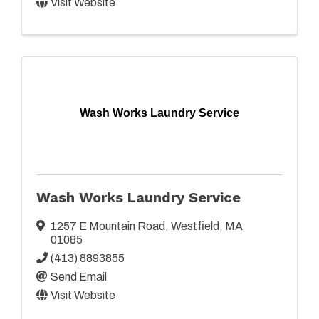
Visit Website
Wash Works Laundry Service
Wash Works Laundry Service
1257 E Mountain Road
,
Westfield
,
MA
01085
(413) 8893855
Send Email
Visit Website