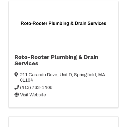
Roto-Rooter Plumbing & Drain Services
Roto-Rooter Plumbing & Drain
Services
211 Carando Drive
,
Unit D
,
Springfield
,
MA
01104
(413) 733-1406
Visit Website