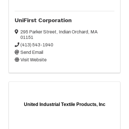
UniFirst Corporation
295 Parker Street
,
Indian Orchard
,
MA
01151
(413) 543-1940
Send Email
Visit Website
United Industrial Textile Products, Inc