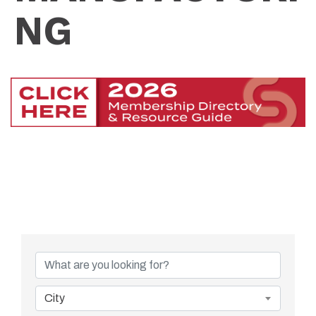
NG
{Directory Resu
City