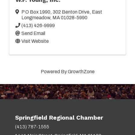
P O Box 1990
,
302 Benton Drive
,
East
Longmeadow
,
MA
01028-5990
(413) 426-9999
Send Email
Visit Website
Powered By
GrowthZone
Springfield Regional Chamber
(413) 787-1555