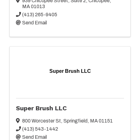
939 Chicopee Street
,
Suite 2
,
Chicopee
,
MA
01013
(413) 265-9405
Send Email
Super Brush LLC
Super Brush LLC
800 Worcester St
,
Springfield
,
MA
01151
(413) 543-1442
Send Email