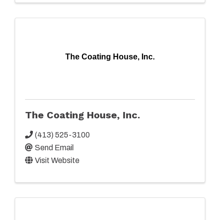
The Coating House, Inc.
The Coating House, Inc.
(413) 525-3100
Send Email
Visit Website