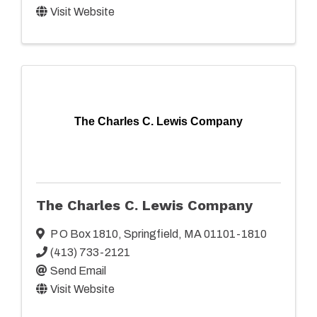
Visit Website
The Charles C. Lewis Company
The Charles C. Lewis Company
P O Box 1810
,
Springfield
,
MA
01101-1810
(413) 733-2121
Send Email
Visit Website