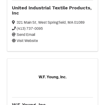
United Industrial Textile Products,
Inc
321 Main St
,
West Springfield
,
MA
01089
(413) 737-0095
Send Email
Visit Website
W.F. Young, Inc.
W.F. Young, Inc.