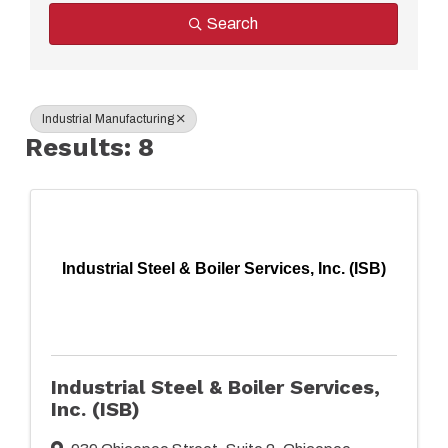
Search
Industrial Manufacturing
Results: 8
Industrial Steel & Boiler Services, Inc. (ISB)
Industrial Steel & Boiler Services,
Inc. (ISB)