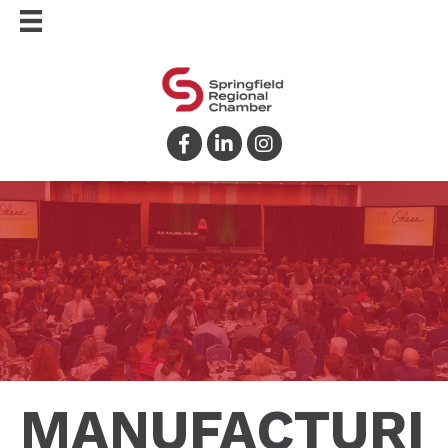
Facebook
LinkedIn
Instagram
MANUFACTURI