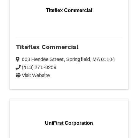
Titeflex Commercial
Titeflex Commercial
603 Hendee Street
,
Springfield
,
MA
01104
(413) 271-8259
Visit Website
UniFirst Corporation