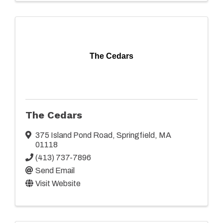
The Cedars
The Cedars
375 Island Pond Road
,
Springfield
,
MA
01118
(413) 737-7896
Send Email
Visit Website