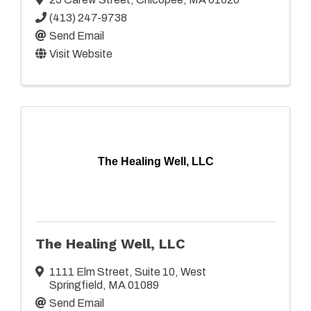
(413) 247-9738
Send Email
Visit Website
The Healing Well, LLC
The Healing Well, LLC
1111 Elm Street
,
Suite 10
,
West
Springfield
,
MA
01089
Send Email