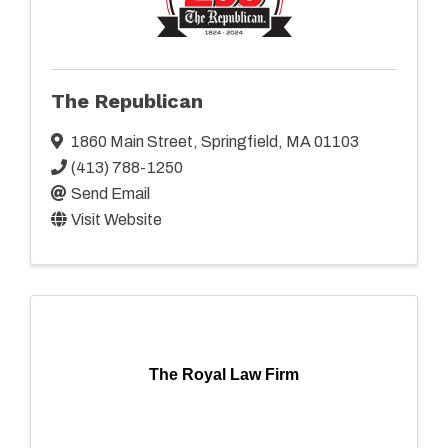
The Republican
1860 Main Street
,
Springfield
,
MA
01103
(413) 788-1250
Send Email
Visit Website
The Royal Law Firm