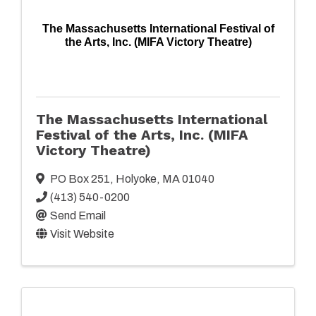
The Massachusetts International Festival of
the Arts, Inc. (MIFA Victory Theatre)
The Massachusetts International
Festival of the Arts, Inc. (MIFA
Victory Theatre)
PO Box 251
,
Holyoke
,
MA
01040
(413) 540-0200
Send Email
Visit Website