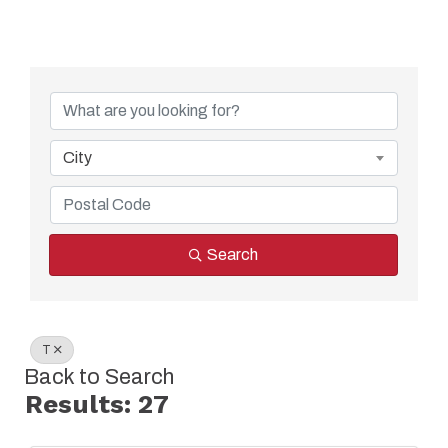
City
Search
T
Back to Search
Results: 27