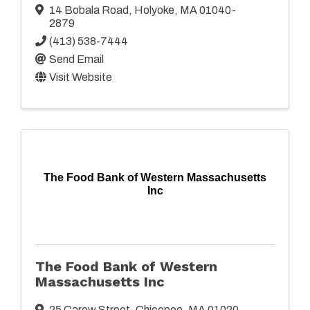
14 Bobala Road
,
Holyoke
,
MA
01040-
2879
(413) 538-7444
Send Email
Visit Website
The Food Bank of Western Massachusetts
Inc
The Food Bank of Western
Massachusetts Inc
25 Carew Street
,
Chicopee
,
MA
01020