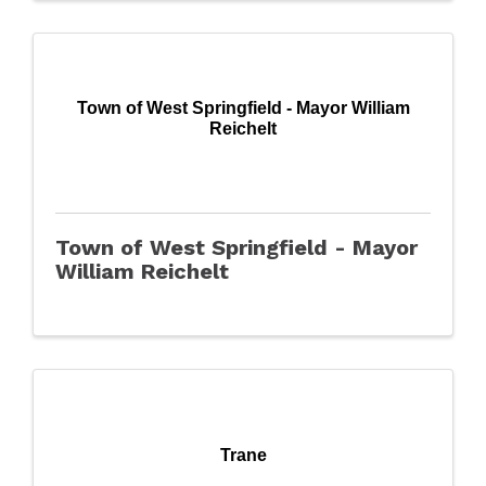
Town of West Springfield - Mayor William
Reichelt
Town of West Springfield - Mayor
William Reichelt
Trane