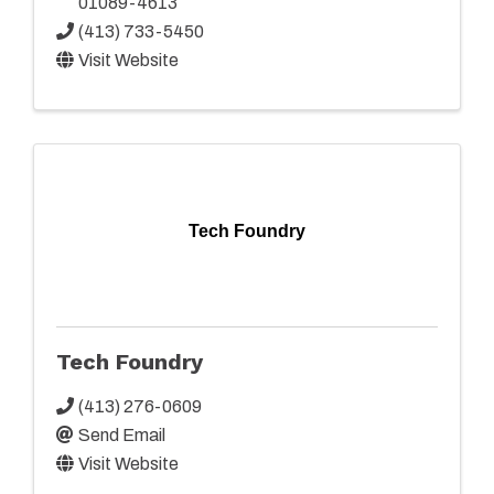
01089-4613
(413) 733-5450
Visit Website
Tech Foundry
Tech Foundry
(413) 276-0609
Send Email
Visit Website