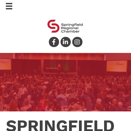
Facebook
LinkedIn
Instagram
SPRINGFIELD