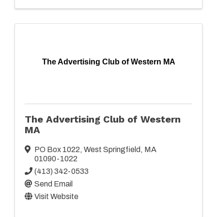
The Advertising Club of Western MA
The Advertising Club of Western
MA
PO Box 1022
,
West Springfield
,
MA
01090-1022
(413) 342-0533
Send Email
Visit Website