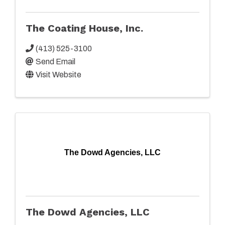
The Coating House, Inc.
(413) 525-3100
Send Email
Visit Website
The Dowd Agencies, LLC
The Dowd Agencies, LLC