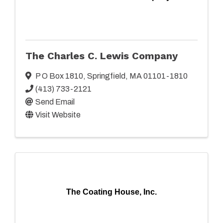
The Charles C. Lewis Company
P O Box 1810
,
Springfield
,
MA
01101-1810
(413) 733-2121
Send Email
Visit Website
The Coating House, Inc.