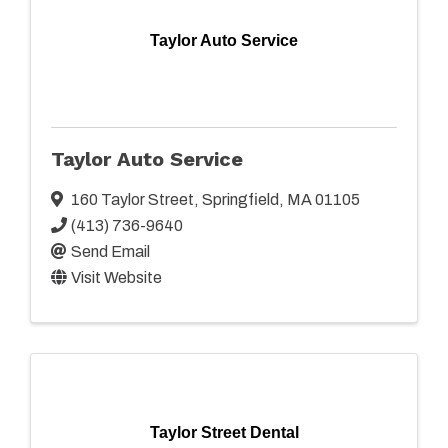
Taylor Auto Service
Taylor Auto Service
160 Taylor Street
,
Springfield
,
MA
01105
(413) 736-9640
Send Email
Visit Website
Taylor Street Dental