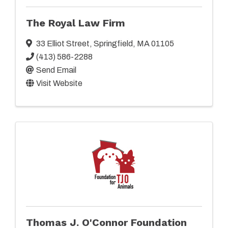
The Royal Law Firm
33 Elliot Street
,
Springfield
,
MA
01105
(413) 586-2288
Send Email
Visit Website
Thomas J. O'Connor Foundation