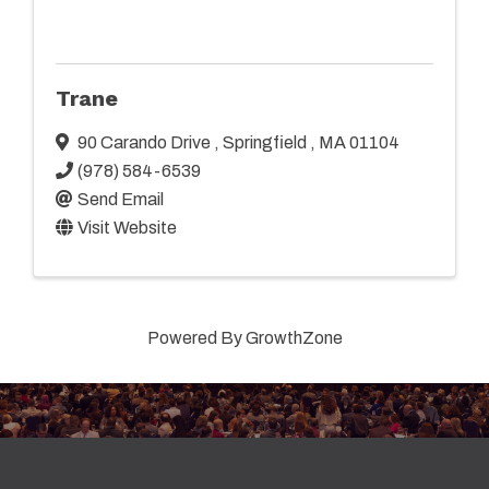
Trane
90 Carando Drive
,
Springfield
,
MA
01104
(978) 584-6539
Send Email
Visit Website
Powered By
GrowthZone