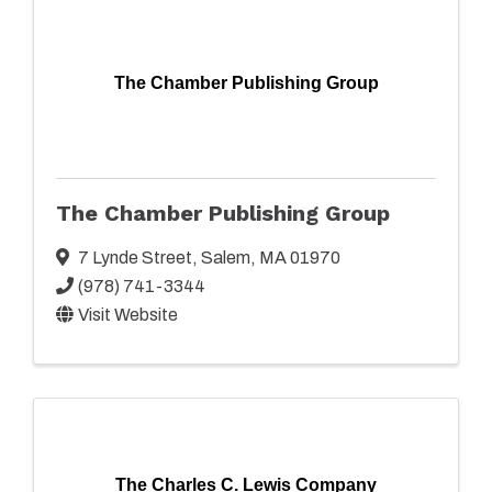
The Chamber Publishing Group
The Chamber Publishing Group
7 Lynde Street
,
Salem
,
MA
01970
(978) 741-3344
Visit Website
The Charles C. Lewis Company