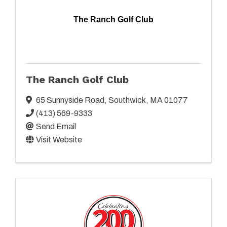
The Ranch Golf Club
The Ranch Golf Club
65 Sunnyside Road
,
Southwick
,
MA
01077
(413) 569-9333
Send Email
Visit Website