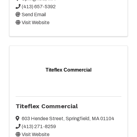
(413) 657-5392
Send Email
Visit Website
Titeflex Commercial
Titeflex Commercial
603 Hendee Street
,
Springfield
,
MA
01104
(413) 271-8259
Visit Website