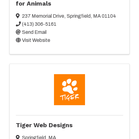
for Animals
237 Memorial Drive
,
Springfield
,
MA
01104
(413) 306-5161
Send Email
Visit Website
Tiger Web Designs
Springfield
,
MA