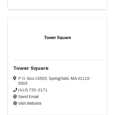
Tower Square
Tower Square
P.O. Box 15503
,
Springfield
,
MA
01115-
5503
(413) 733-2171
Send Email
Visit Website