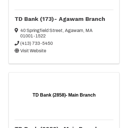
TD Bank (173)- Agawam Branch
40 Springfield Street
,
Agawam
,
MA
01001-1522
(413) 733-5450
Visit Website
TD Bank (2858)- Main Branch