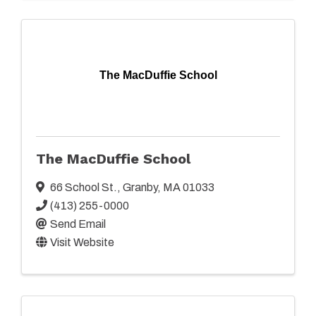
The MacDuffie School
The MacDuffie School
66 School St.
,
Granby
,
MA
01033
(413) 255-0000
Send Email
Visit Website