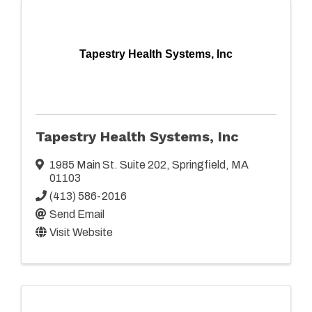
Tapestry Health Systems, Inc
Tapestry Health Systems, Inc
1985 Main St. Suite 202
,
Springfield
,
MA
01103
(413) 586-2016
Send Email
Visit Website