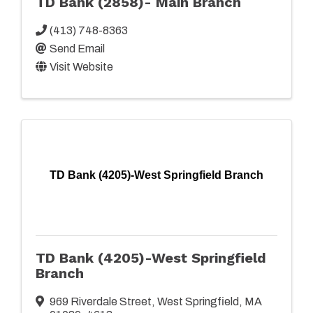
TD Bank (2858)- Main Branch
(413) 748-8363
Send Email
Visit Website
TD Bank (4205)-West Springfield Branch
TD Bank (4205)-West Springfield
Branch
969 Riverdale Street
,
West Springfield
,
MA