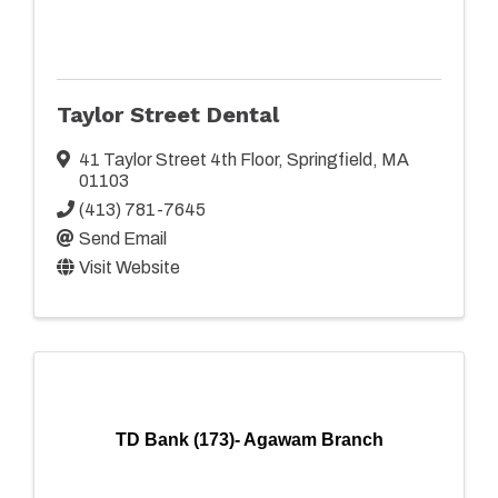
Taylor Street Dental
41 Taylor Street 4th Floor
,
Springfield
,
MA
01103
(413) 781-7645
Send Email
Visit Website
TD Bank (173)- Agawam Branch