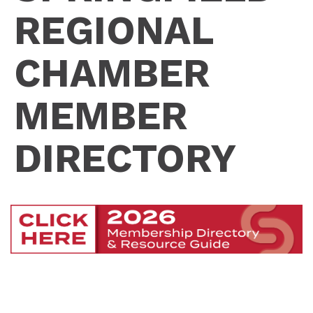
REGIONAL
CHAMBER
MEMBER
DIRECTORY