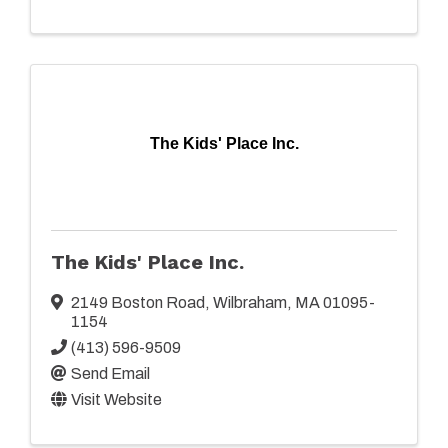
The Kids' Place Inc.
The Kids' Place Inc.
2149 Boston Road
,
Wilbraham
,
MA
01095-
1154
(413) 596-9509
Send Email
Visit Website