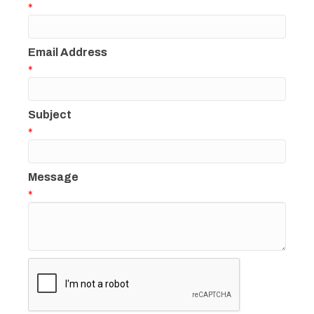
*
Email Address
*
Subject
*
Message
*