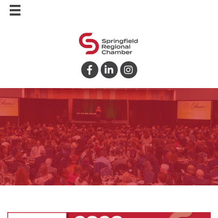
Facebook
LinkedIn
Instagram