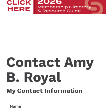
Contact Amy
B. Royal
My Contact Information
Name