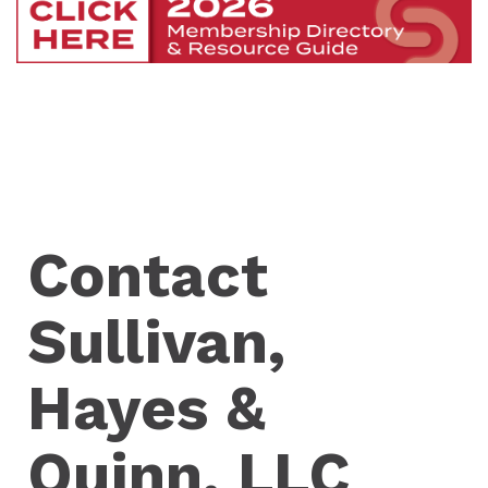
Contact
Sullivan,
Hayes &
Quinn, LLC