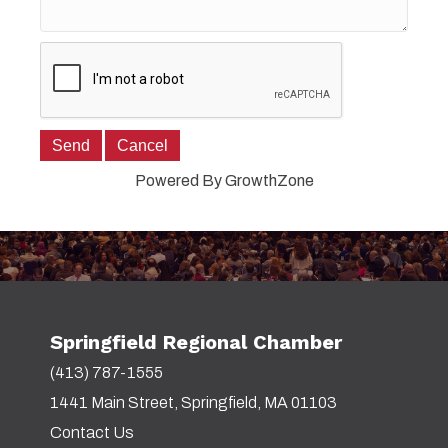
Powered By
GrowthZone
Springfield Regional Chamber
(413) 787-1555
1441 Main Street, Springfield, MA 01103
Contact Us