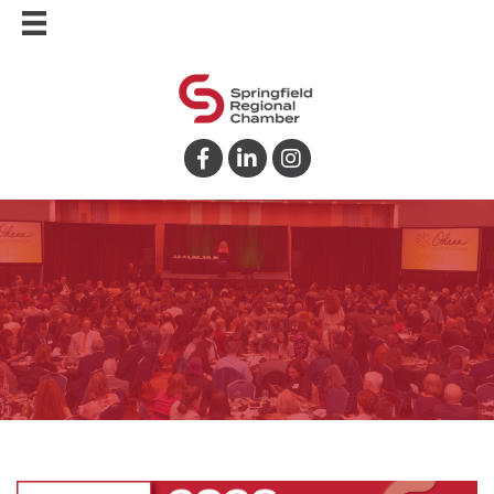
Facebook
LinkedIn
Instagram