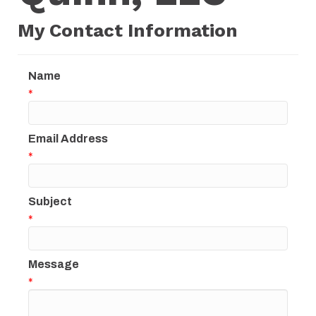
My Contact Information
Name
*
Email Address
*
Subject
*
Message
*