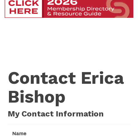
Contact Erica
Bishop
My Contact Information
Name