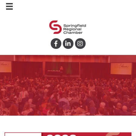
Facebook
LinkedIn
Instagram