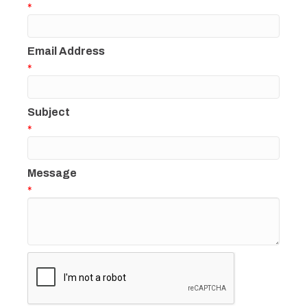
*
Email Address
*
Subject
*
Message
*