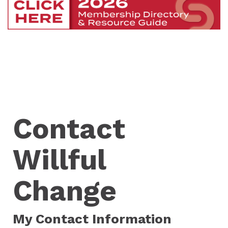
Contact
Willful
Change
My Contact Information