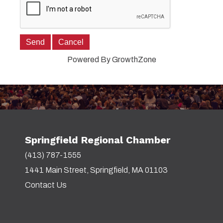
Powered By
GrowthZone
Springfield Regional Chamber
(413) 787-1555
1441 Main Street, Springfield, MA 01103
Contact Us