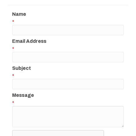
Name
*
Email Address
*
Subject
*
Message
*