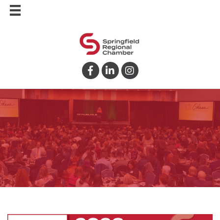
Facebook
LinkedIn
Instagram