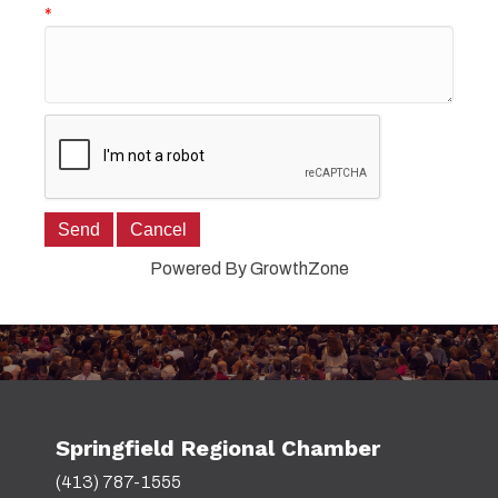
*
Powered By
GrowthZone
Springfield Regional Chamber
(413) 787-1555