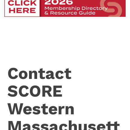
Contact
SCORE
Western
Massachusett