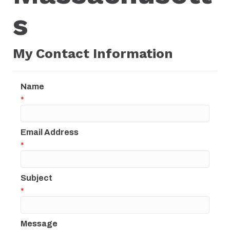
s
My Contact Information
Name
*
Email Address
*
Subject
*
Message