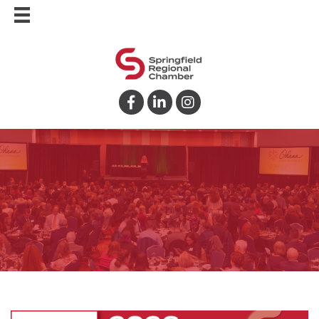
Facebook
LinkedIn
Instagram