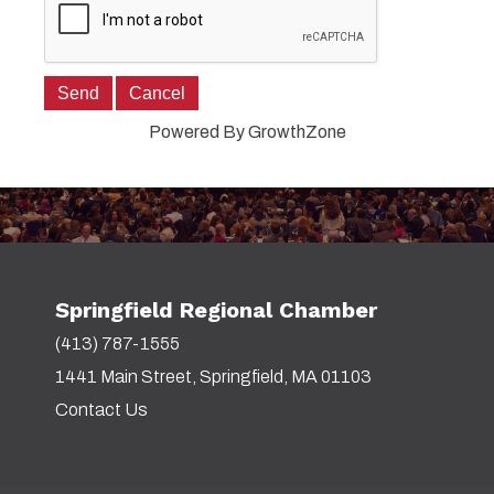
Powered By
GrowthZone
Springfield Regional Chamber
(413) 787-1555
1441 Main Street, Springfield, MA 01103
Contact Us