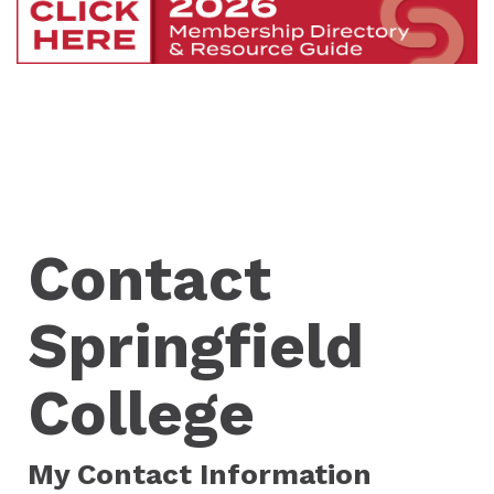
Contact
Springfield
College
My Contact Information