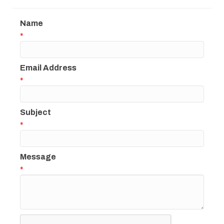
Name
*
Email Address
*
Subject
*
Message
*