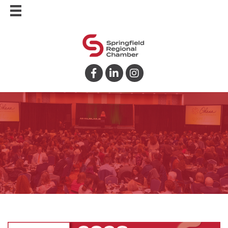
Facebook
LinkedIn
Instagram