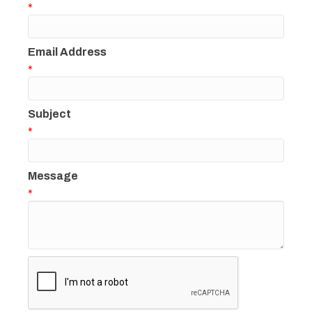
*
Email Address
*
Subject
*
Message
*