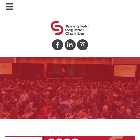
Facebook
LinkedIn
Instagram