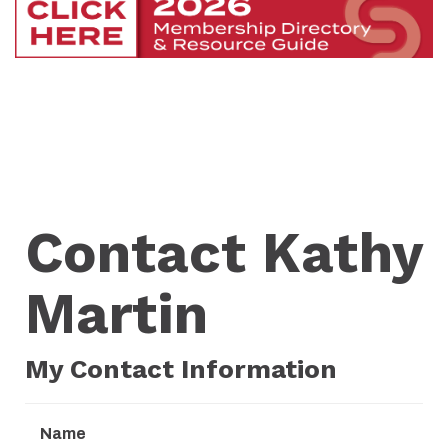
Contact Kathy
Martin
My Contact Information
Name