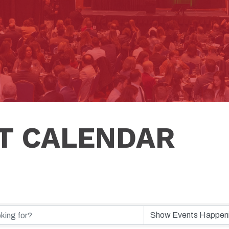
T CALENDAR