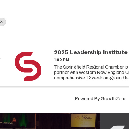
2025 Leadership Institute
y
1:00 PM
8
The Springfield Regional Chamber is 
partner with Western New England Uni
comprehensive 12 week on-ground le
designed to elevate the capabilities 
leaders in today's ...
Powered By
GrowthZone