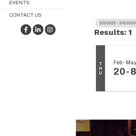
EVENTS
CONTACT US
3/5/2025 - 3/6/2025
Facebook
LinkedIn
Instagram
Results: 1
Feb
Ma
T
H
20
U