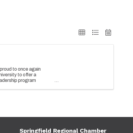
proud to once again
versity to offer a
adership program
of both emerging and senior
Springfield Regional Chamber