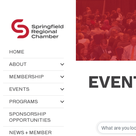
HOME
ABOUT
EVEN
MEMBERSHIP
EVENTS
PROGRAMS
SPONSORSHIP
OPPORTUNITIES
NEWS + MEMBER