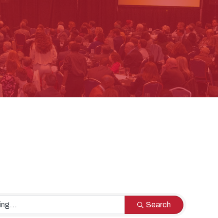
Search