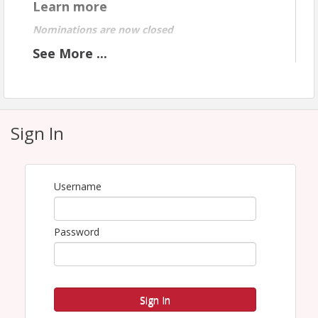
Learn more
Nominations are now closed
See
More
...
Keynote Speaker
Ta
nia
Sign In
Bar
ber
,
CE
Username
O
of
Cari
Password
ng
He
alth
Cen
ter.
Sign In
Tan