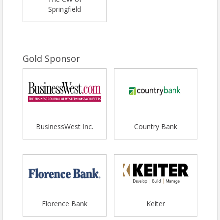
Springfield
Gold Sponsor
BusinessWest Inc.
Country Bank
Florence Bank
Keiter