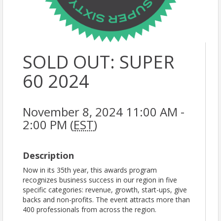
SOLD OUT: SUPER
60 2024
November 8, 2024 11:00 AM -
2:00 PM (
EST
)
Description
Now in its 35th year, this awards program
recognizes business success in our region in five
specific categories: revenue, growth, start-ups, give
backs and non-profits. The event attracts more than
400 professionals from across the region.