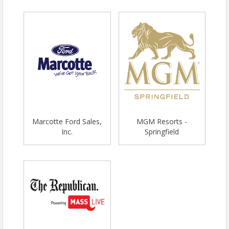
Marcotte Ford Sales,
MGM Resorts -
Inc.
Springfield