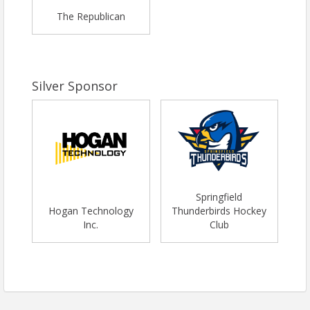
The Republican
Silver Sponsor
Springfield
Hogan Technology
Thunderbirds Hockey
Inc.
Club