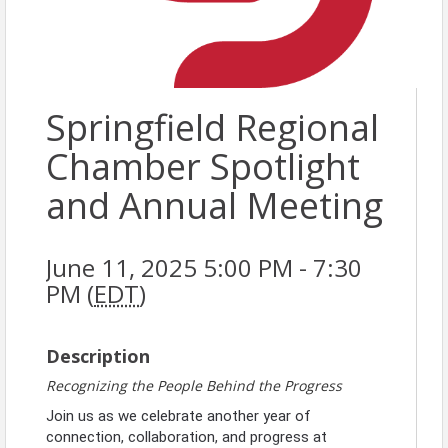
Springfield Regional
Chamber Spotlight
and Annual Meeting
June 11, 2025 5:00 PM - 7:30
PM (
EDT
)
Description
Recognizing the People Behind the Progress
Join us as we celebrate another year of
connection, collaboration, and progress at