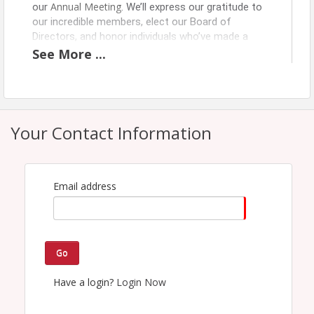
Annual Meeting
our
. We’ll express our gratitude to
our incredible members, elect our Board of
Directors, and honor individuals who’ve made a
lasting impact—including this year’s Richard J.
See
More
...
Moriarty Citizen of the Year. Additional
recognitions will also be presented as we reflect
on the accomplishments of our vibrant business
community.
Your Contact Information
Pricing
SRC Members $75.00
Email address
Non-Members $100.00
View Event
Go
Contact Information
Name: Karen Tetreault
Have a login?
Login Now
Email: tetreault@springfieldregionalchamber.com