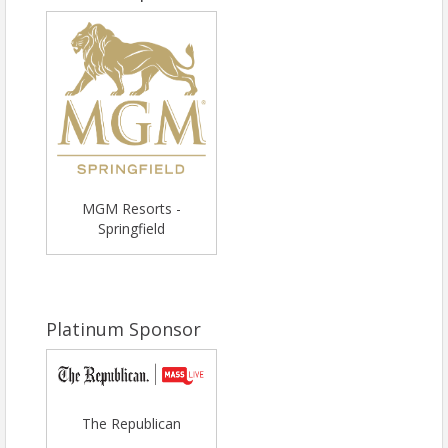
MGM Resorts -
Springfield
Platinum Sponsor
The Republican