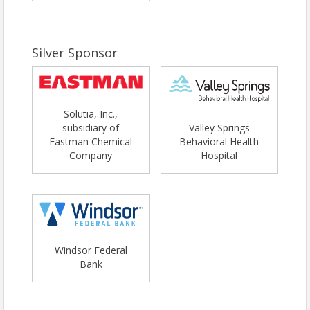
Silver Sponsor
Solutia, Inc.,
subsidiary of
Valley Springs
Eastman Chemical
Behavioral Health
Company
Hospital
Windsor Federal
Bank