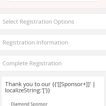
Select Registration Options
Registration Information
Complete Registration
Thank you to our {{'[[Sponsor+]]' |
localizeString:'['}}
Diamond Sponsor