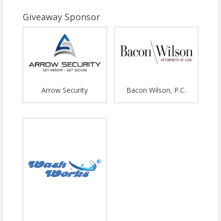
Giveaway Sponsor
Arrow Security
Bacon Wilson, P.C.